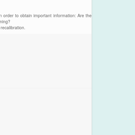
n order to obtain important information: Are the
oning?
recalibration.
Main Me
Plataforma Steam
ForoGuate
ForoCarros