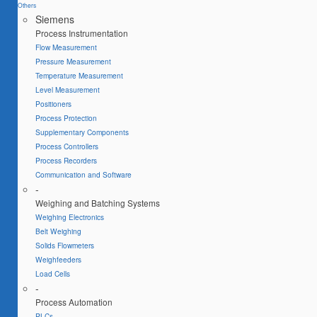
Others
Siemens
Process Instrumentation
Flow Measurement
Pressure Measurement
Temperature Measurement
Level Measurement
Positioners
Process Protection
Supplementary Components
Process Controllers
Process Recorders
Communication and Software
-
Weighing and Batching Systems
Weighing Electronics
Belt Weighing
Solids Flowmeters
Weighfeeders
Load Cells
-
Process Automation
PLCs