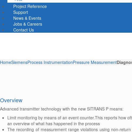
Project Reference
Support
News & Events
Jobs & Careers
Contact Us
Home
Siemens
Process Instrumentation
Pressure Measurement
Diagnos
Overview
Advanced transmitter technology with the new SITRANS P means:
Limit monitoring by means of an event counter.This reports how of
an overview of what has happened in the process
The recording of measurement range violations using non-return 