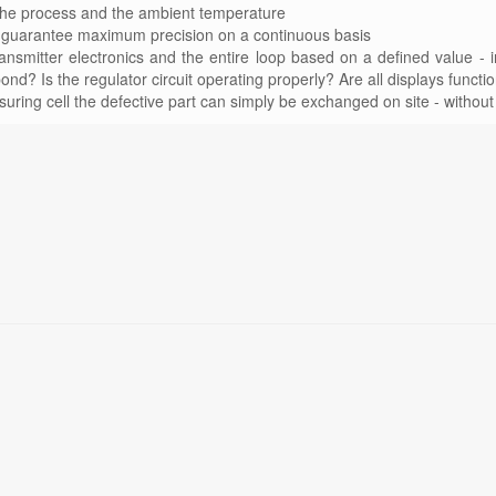
 the process and the ambient temperature
 to guarantee maximum precision on a continuous basis
ransmitter electronics and the entire loop based on a defined value - i
ond? Is the regulator circuit operating properly? Are all displays functi
suring cell the defective part can simply be exchanged on site - without 