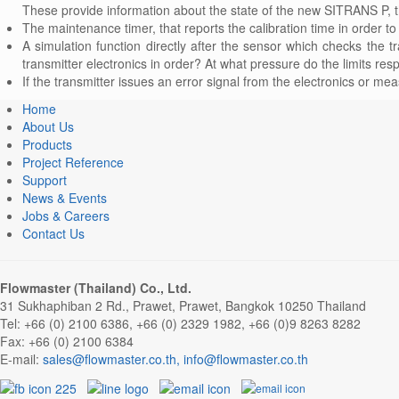
These provide information about the state of the new SITRANS P,
The maintenance timer, that reports the calibration time in order
A simulation function directly after the sensor which checks the t
transmitter electronics in order? At what pressure do the limits resp
If the transmitter issues an error signal from the electronics or mea
Home
About Us
Products
Project Reference
Support
News & Events
Jobs & Careers
Contact Us
Flowmaster (Thailand) Co., Ltd.
31 Sukhaphiban 2 Rd., Prawet, Prawet, Bangkok 10250 Thailand
Tel: +66 (0) 2100 6386, +66 (0) 2329 1982, +66 (0)9 8263 8282
Fax: +66 (0) 2100 6384
E-mail:
,