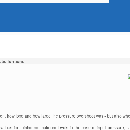
tic funtions
ten, how long and how large the pressure overshoot was - but also whe
values for minimum/maximum levels in the case of input pressure, s