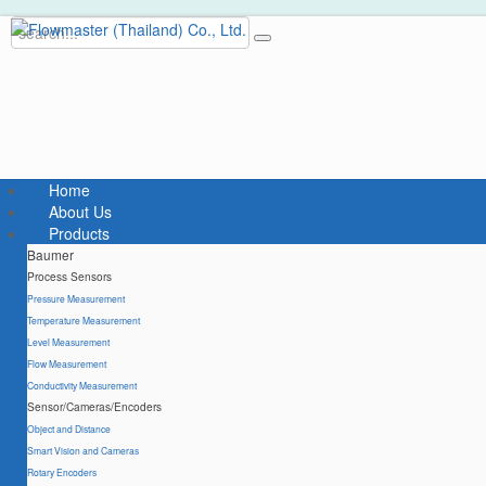
Home
About Us
Products
Baumer
Process Sensors
Pressure Measurement
Temperature Measurement
Level Measurement
Flow Measurement
Conductivity Measurement
Sensor/Cameras/Encoders
Object and Distance
Smart Vision and Cameras
Rotary Encoders