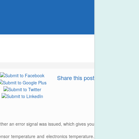
Share this post
ther an error signal was issued, which gives you
ensor temperature and electronics temperature.