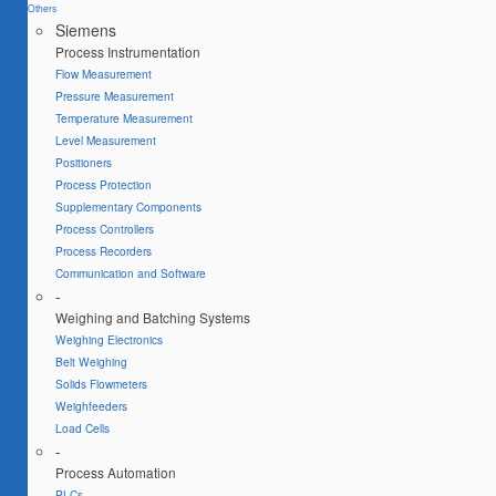
Others
Siemens
Process Instrumentation
Flow Measurement
Pressure Measurement
Temperature Measurement
Level Measurement
Positioners
Process Protection
Supplementary Components
Process Controllers
Process Recorders
Communication and Software
-
Weighing and Batching Systems
Weighing Electronics
Belt Weighing
Solids Flowmeters
Weighfeeders
Load Cells
-
Process Automation
PLCs