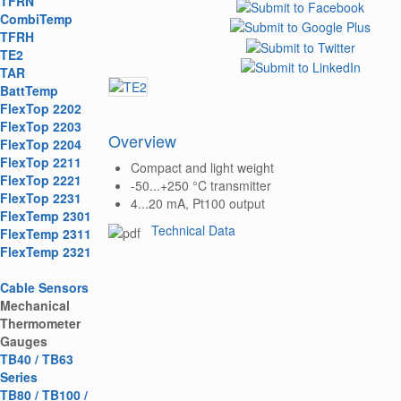
TFRN
CombiTemp
TFRH
TE2
TAR
BattTemp
FlexTop 2202
FlexTop 2203
Overview
FlexTop 2204
FlexTop 2211
Compact and light weight
FlexTop 2221
-50...+250 °C transmitter
FlexTop 2231
4...20 mA, Pt100 output
FlexTemp 2301
Technical Data
FlexTemp 2311
FlexTemp 2321
Cable Sensors
Mechanical
Thermometer
Gauges
TB40 / TB63
Series
TB80 / TB100 /