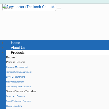
Home
About Us
Products
Baumer
Process Sensors
Pressure Measurement
Temperature Measurement
Level Measurement
Flow Measurement
Conductivity Measurement
Sensor/Cameras/Encoders
Object and Distance
Smart Vision and Cameras
Rotary Encoders