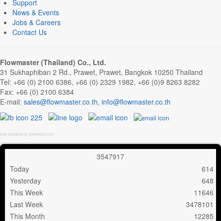
Support
News & Events
Jobs & Careers
Contact Us
Flowmaster (Thailand) Co., Ltd.
31 Sukhaphiban 2 Rd., Prawet, Prawet, Bangkok 10250 Thailand
Tel: +66 (0) 2100 6386, +66 (0) 2329 1982, +66 (0)9 8263 8282
Fax: +66 (0) 2100 6384
E-mail:
,
web designed by g7website.com
3
5
4
7
9
1
7
Today
614
Yesterday
648
This Week
11646
Last Week
3478101
This Month
12285