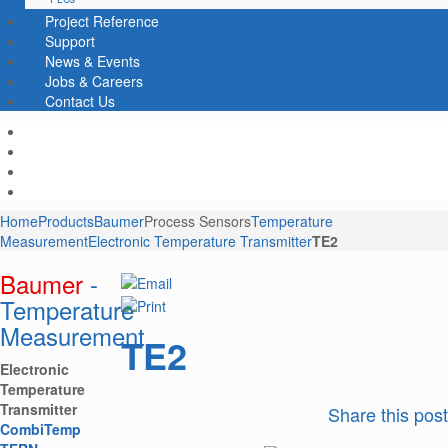
Project Reference
Support
News & Events
Jobs & Careers
Contact Us
Home
Products
Baumer
Process Sensors
Temperature
Measurement
Electronic Temperature Transmitter
TE2
Baumer
-
Temperature
Measurement
TE2
Electronic
Temperature
Transmitter
Share this post
CombiTemp