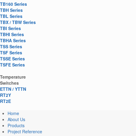
TB160 Series
TBH Series
TBL Series
TBX / TBW Series
TBI Series
TBHI Series
TBHA Series
TSS Series
TSF Series
TSSE Series
TSFE Series
Temperature
Switches
ETTN / YTTN
RT2Y
RT2E
Home
About Us
Products
Project Reference