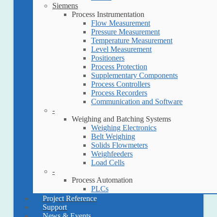
Siemens
Process Instrumentation
Flow Measurement
Pressure Measurement
Temperature Measurement
Level Measurement
Positioners
Process Protection
Supplementary Components
Process Controllers
Process Recorders
Communication and Software
-
Weighing and Batching Systems
Weighing Electronics
Belt Weighing
Solids Flowmeters
Weighfeeders
Load Cells
-
Process Automation
PLCs
Project Reference
Support
News & Events