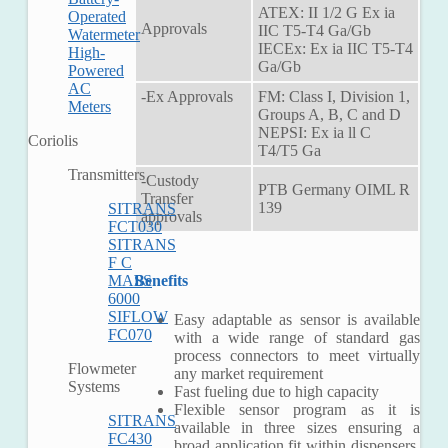
ATEX: II 1/2 G Ex ia
Operated
Approvals
IIC T5-T4 Ga/Gb
Watermeter
IECEx: Ex ia IIC T5-T4
High-
Ga/Gb
Powered
AC
-Ex Approvals
FM: Class I, Division 1,
Meters
Groups A, B, C and D
NEPSI: Ex ia ll C
Coriolis
T4/T5 Ga
Transmitters
-Custody
PTB Germany OIML R
Transfer
139
SITRANS
approvals
FCT030
SITRANS
F C
Benefits
MASS
6000
SIFLOW
Easy adaptable as sensor is available
FC070
with a wide range of standard gas
process connectors to meet virtually
Flowmeter
any market requirement
Systems
Fast fueling due to high capacity
Flexible sensor program as it is
SITRANS
available in three sizes ensuring a
FC430
broad application fit within dispensers,