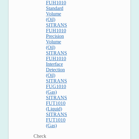
FUH1010
Standard
Volume
(Oil)
SITRANS
FUH1010
Precision
Volume
(Oil)
SITRANS
FUH1010
Interface
Detection
(Oil)
SITRANS
FUG1010
(Gas)
SITRANS
FUT1010
(Liquid)
SITRANS
FUT1010
(Gas)
Check