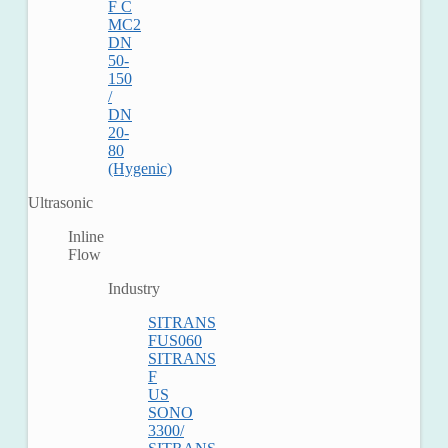
F C
MC2
DN
50-
150
/
DN
20-
80
(Hygenic)
Ultrasonic
Inline
Flow
Industry
SITRANS
FUS060
SITRANS
F
US
SONO
3300/