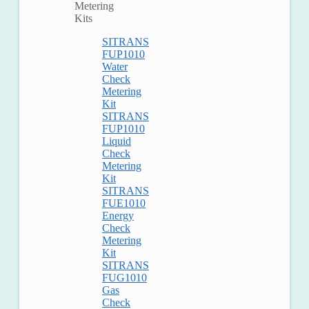
Metering
Kits
SITRANS
FUP1010
Water
Check
Metering
Kit
SITRANS
FUP1010
Liquid
Check
Metering
Kit
SITRANS
FUE1010
Energy
Check
Metering
Kit
SITRANS
FUG1010
Gas
Check