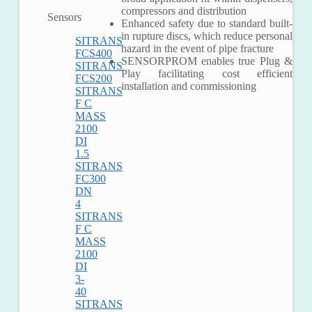
compressors and distribution
Sensors
Enhanced safety due to standard built-
in rupture discs, which reduce personal
SITRANS
hazard in the event of pipe fracture
FCS400
SENSORPROM enables true Plug &
SITRANS
Play facilitating cost efficient
FCS200
installation and commissioning
SITRANS
F C
MASS
2100
DI
1.5
SITRANS
Ma
FC300
DN
Plat
4
For
SITRANS
For
F C
MASS
2100
DI
3-
40
SITRANS