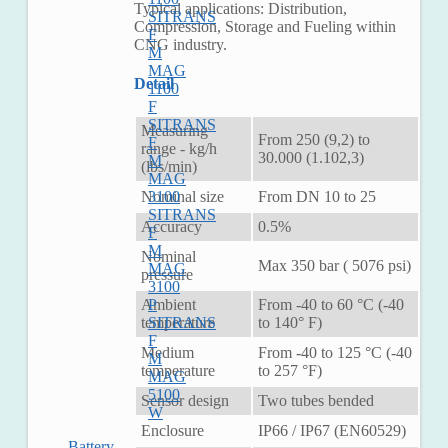
Typical applications: Distribution,
SITRANS
Compression, Storage and Fueling within
F
CNG industry.
M
MAG
Detail
1100
F
SITRANS
Measuring
From 250 (9,2) to
F
range - kg/h
30.000 (1.102,3)
M
(lbs/min)
MAG
Nominal size
From DN 10 to 25
3100
SITRANS
Accuracy
0.5%
F
M
Nominal
Max 350 bar ( 5076 psi)
MAG
pressure
3100
Ambient
From -40 to 60 °C (-40
P
temperature
to 140° F)
SITRANS
F
Medium
From -40 to 125 °C (-40
M
temperature
to 257 °F)
MAG
5100
Sensor design
Two tubes bended
W
Enclosure
IP66 / IP67 (EN60529)
Battery-