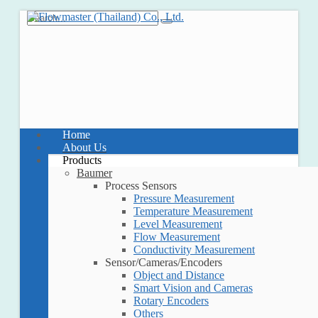
Home
About Us
Products
Baumer
Process Sensors
Pressure Measurement
Temperature Measurement
Level Measurement
Flow Measurement
Conductivity Measurement
Sensor/Cameras/Encoders
Object and Distance
Smart Vision and Cameras
Rotary Encoders
Others