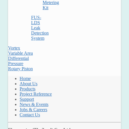
Metering
Kit
FUS-
LDS
Leak
Detection
System
Vortex
Variable Area
Differential
Pressure
Rotary Piston
Home
About Us
Products
Project Reference
Support
News & Events
Jobs & Careers
Contact Us