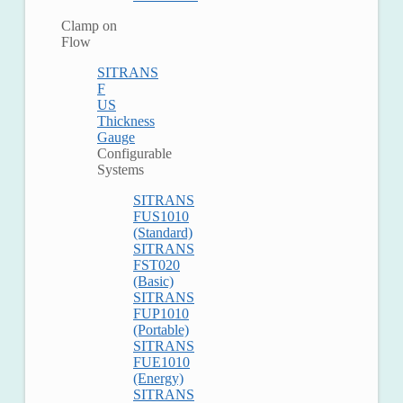
Clamp on
Flow
SITRANS
F
US
Thickness
Gauge
Configurable
Systems
SITRANS
FUS1010
(Standard)
SITRANS
FST020
(Basic)
SITRANS
FUP1010
(Portable)
SITRANS
FUE1010
(Energy)
SITRANS