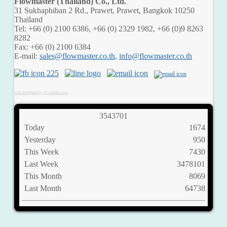
Flowmaster (Thailand) Co., Ltd.
31 Sukhaphiban 2 Rd., Prawet, Prawet, Bangkok 10250
Thailand
Tel: +66 (0) 2100 6386, +66 (0) 2329 1982, +66 (0)9 8263
8282
Fax: +66 (0) 2100 6384
E-mail:
,
web designed by g7website.com
3
5
4
3
7
0
1
Today
1674
Yesterday
950
This Week
7430
Last Week
3478101
This Month
8069
Last Month
64738