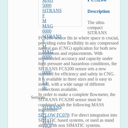
MAG
5000
SITRANS
Description
F
M
The ultra-
MAG
compact
6000
SITRANS
SITRANS
FCS200 sensor fits in where space is crucial,
F
providing extra flexibility in any compressed
M
natural gas (CNG) application for both new
MAG
installations and replacements. With
6000
unparalleled accuracy and capacity under
I
high pressure and hazardous conditions, the
/
SITRANS FCS200 sensor sets a new
6000
standard for efficiency and safety in CNG.
I
It is available in three sizes and is easy to
Ex
install, with a wide range of different
de
connections available.
In order to make a complete flowmeter, the
Sensors
SITRANS FCS200 sensor must be
combined with the following MASS
SITRANS
transmitter:
F
SIFLOW FC070
: For direct integration into
M
SIMATIC based systems, or used as stand
MAG
alone with non SIMATIC systems.
1100