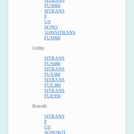
SITRANS
FUS060
SITRANS
F
US
SONO
3100/SITRANS
FUS060
Utility
SITRANS
FUS080
SITRANS
FUS380
SITRANS
FUE380
SITRANS
FUE950
Retrofit
SITRANS
F
US
SONOKIT