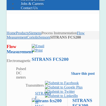
Jobs & Careers
Contact Us
Home
Products
Siemens
Process Instrumentation
Flow
Measurement
Coriolis
Sensors
SITRANS FCS200
Flow
Measurement
SITRANS FCS200
Electromagnetic
Pulsed
DC
Share this post
meters
Transmitters
SITRANS
F
SITRANS
M
FCS200