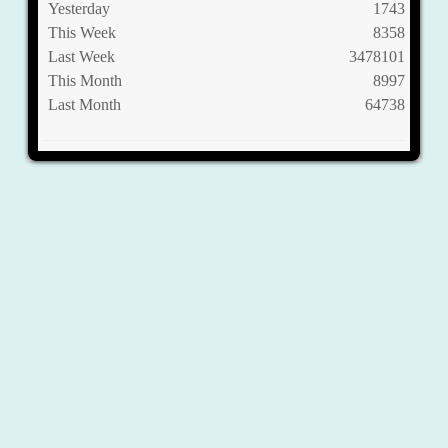
Yesterday
1743
This Week
8358
Last Week
3478101
This Month
8997
Last Month
64738