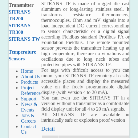
SITRANS TF is made of rugged die cast
Transmitter
aluminum or long-lasting stainless steel. It
SITRANS
transforms resistance thermometers,
TR200
thermocouples, Ohm and mV signals into a
SITRANS
load independent DC current corresponding
to sensor characteristic or a digital signal
TR300
according Fieldbus standard Profibus PA or
SITRANS TW
Foundation Fieldbus. The remote mounted
sensor prevents the transmitter heating up at
Temperature
high temperature; there are no vibrations and
Sensors
oscillations due to long neck tubes and
protective pipes with SITRANS TF.
For tags with difficult access to you can
Home
mount your SITRANS TF remotely at easily
About Us
accessible places and display the measured
Products
value on the freely programmable digital
Project
display (with version 4 to 20 mA).
Reference
You can even use the SITRANS TF in a
Support
version without a transmitter as a comfortable
News &
field display unit for all 4 to 20 mA signals.
Events
All SITRANS TF are available in
Jobs &
intrinsically safe or explosion proof version
Careers
Contact
Detail
Us