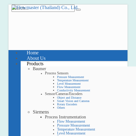
Home
About Us
Products
Baumer
Process Sensors
Pressure Measurement
Temperature Measurement
Level Measurement
Flow Measurement
Conductivity Measurement
Sensor/Cameras/Encoders
Object and Distance
Smart Vision and Cameras
Rotary Encoders
Others
Siemens
Process Instrumentation
Flow Measurement
Pressure Measurement
Temperature Measurement
Level Measurement