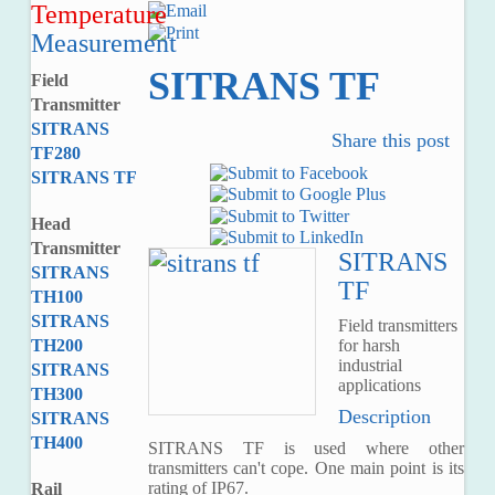
Temperature
Measurement
SITRANS TF
Field
Transmitter
SITRANS
Share this post
TF280
SITRANS TF
Head
Transmitter
SITRANS
SITRANS
TF
TH100
SITRANS
Field transmitters
for harsh
TH200
industrial
SITRANS
applications
TH300
Description
SITRANS
TH400
SITRANS TF is used where other
transmitters can't cope. One main point is its
rating of IP67.
Rail