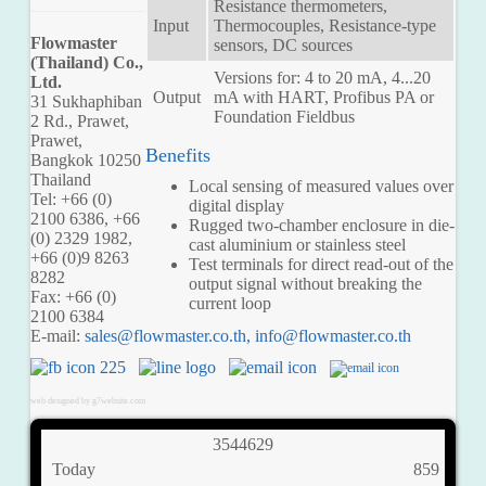
Resistance thermometers,
Input
Thermocouples, Resistance-type
Flowmaster
sensors, DC sources
(Thailand) Co.,
Versions for: 4 to 20 mA, 4...20
Ltd.
Output
mA with HART, Profibus PA or
31 Sukhaphiban
Foundation Fieldbus
2 Rd., Prawet,
Prawet,
Benefits
Bangkok 10250
Thailand
Local sensing of measured values over
Tel: +66 (0)
digital display
2100 6386, +66
Rugged two-chamber enclosure in die-
(0) 2329 1982,
cast aluminium or stainless steel
+66 (0)9 8263
Test terminals for direct read-out of the
8282
output signal without breaking the
Fax: +66 (0)
current loop
2100 6384
E-mail:
,
web designed by g7website.com
3
5
4
4
6
2
9
Today
859