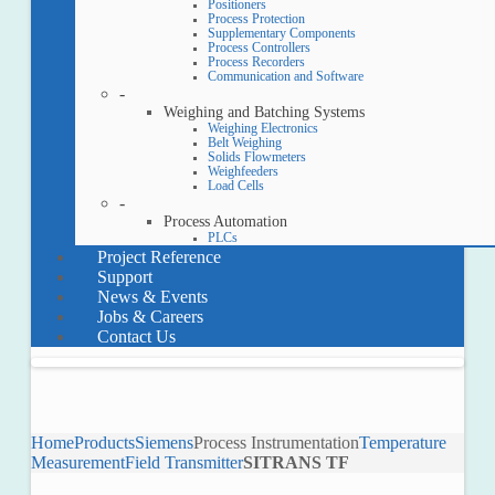
Positioners
Process Protection
Supplementary Components
Process Controllers
Process Recorders
Communication and Software
-
Weighing and Batching Systems
Weighing Electronics
Belt Weighing
Solids Flowmeters
Weighfeeders
Load Cells
-
Process Automation
PLCs
Project Reference
Support
News & Events
Jobs & Careers
Contact Us
Home
Products
Siemens
Process Instrumentation
Temperature
Measurement
Field Transmitter
SITRANS TF