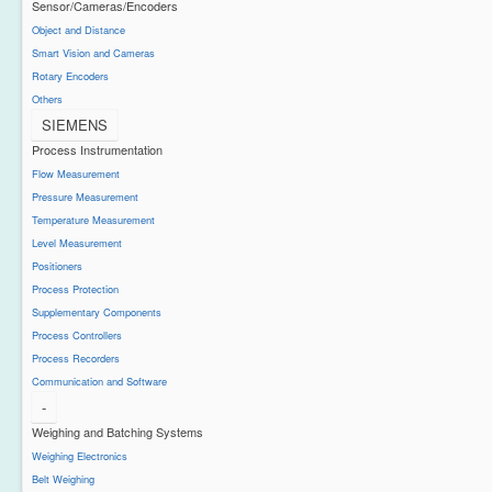
Sensor/Cameras/Encoders
Object and Distance
Smart Vision and Cameras
Rotary Encoders
Others
SIEMENS
Process Instrumentation
Flow Measurement
Pressure Measurement
Temperature Measurement
Level Measurement
Positioners
Process Protection
Supplementary Components
Process Controllers
Process Recorders
Communication and Software
-
Weighing and Batching Systems
Weighing Electronics
Belt Weighing