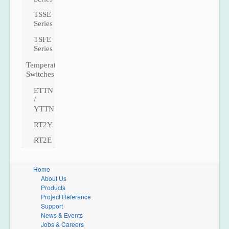
TSSE
Series
TSFE
Series
Temperature
Switches
ETTN
/
YTTN
RT2Y
RT2E
Home
About Us
Products
Project Reference
Support
News & Events
Jobs & Careers