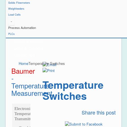
Solids Flowmeters
Weighfeeders
Load Cells
-
Project Reference
Process Automation
Support
PLCs
News & Events
Jobs & Careers
Contact Us
Home
Temperature Switches
Baumer
-
Temperature
Temperature
Measurement
Switches
Electronic
Share this post
Temperature
Transmitter