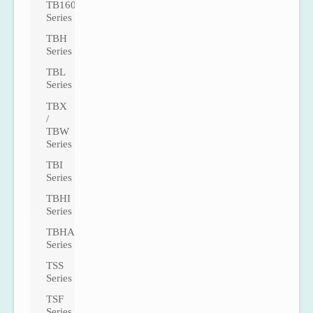
TB160
Series
TBH
Series
TBL
Series
TBX
/
TBW
Series
TBI
Series
TBHI
Series
TBHA
Series
TSS
Series
TSF
Series