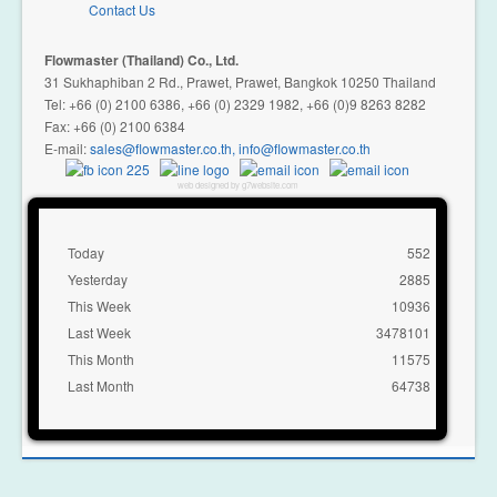
Contact Us
Flowmaster (Thailand) Co., Ltd.
31 Sukhaphiban 2 Rd., Prawet, Prawet, Bangkok 10250 Thailand
Tel: +66 (0) 2100 6386, +66 (0) 2329 1982, +66 (0)9 8263 8282
Fax: +66 (0) 2100 6384
E-mail:
,
web designed by g7website.com
Today
552
Yesterday
2885
This Week
10936
Last Week
3478101
This Month
11575
Last Month
64738