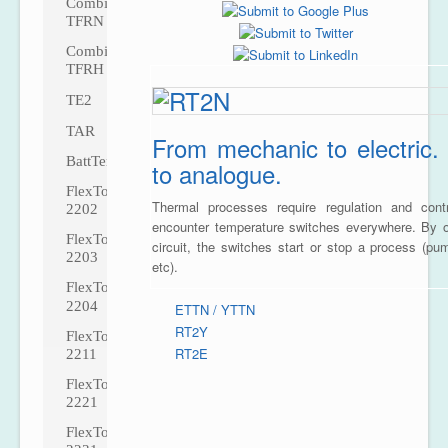
CombiTemp
TFRN
CombiTemp
TFRH
TE2
TAR
From mechanic to electric. 
BattTemp
to analogue.
FlexTop
Thermal processes require regulation and con
2202
encounter temperature switches everywhere. By o
FlexTop
circuit, the switches start or stop a process (pu
2203
etc).
FlexTop
2204
ETTN / YTTN
RT2Y
FlexTop
RT2E
2211
FlexTop
2221
FlexTop