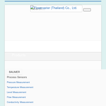
Home
About Us
Products
BAUMER
Process Sensors
Pressure Measurement
Temperature Measurement
Level Measurement
Flow Measurement
Conductivity Measurement