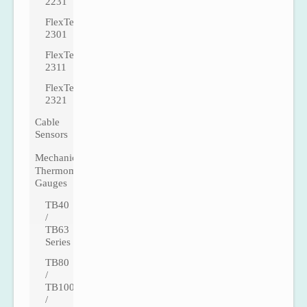
2231
FlexTemp
2301
FlexTemp
2311
FlexTemp
2321
Cable
Sensors
Mechanical
Thermometer
Gauges
TB40
/
TB63
Series
TB80
/
TB100
/