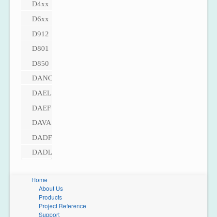
D4xx
D6xx
D912
D801
D850
DANC
DAEL
DAEF
DAVA
DADF
DADL
Home
About Us
Products
Project Reference
Support