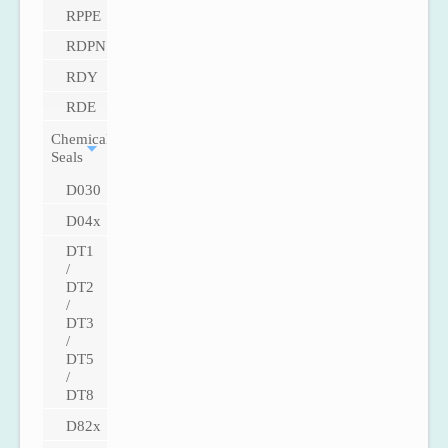
RPPE
RDPN
RDY
RDE
Chemical
Seals
D030
D04x
DT1
/
DT2
/
DT3
/
DT5
/
DT8
D82x