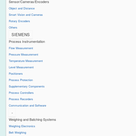
Sensor/Cameras/Encoders
Object and Distance
Smart Vision and Cameras
Rotary Encoders
Others
SIEMENS
Process Instrumentation
Flow Measurement
Pressure Measurement
Temperature Measurement
Level Measurement
Positioners
Process Protection
Supplementary Components
Process Controllers
Process Recorders
Communication and Software
-
Weighing and Batching Systems
Weighing Electronics
Belt Weighing