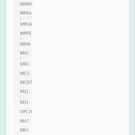
MMN5
MPE6
/
MPG6
MPF6
/
MPJ6
MS5
/
MR5
MG5
MCD7
M21
/
M31
DPC100
MA7
M61