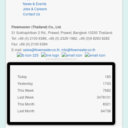
News & Events
Jobs & Careers
Contact Us
Flowmaster (Thailand) Co., Ltd.
31 Sukhaphiban 2 Rd., Prawet, Prawet, Bangkok 10250 Thailand
Tel: +66 (0) 2100 6386, +66 (0) 2329 1982, +66 (0)9 8263 8282
Fax: +66 (0) 2100 6384
E-mail:
,
web designed by g7website.com
Today
183
Yesterday
1743
This Week
7682
Last Week
3478101
This Month
8321
Last Month
64738