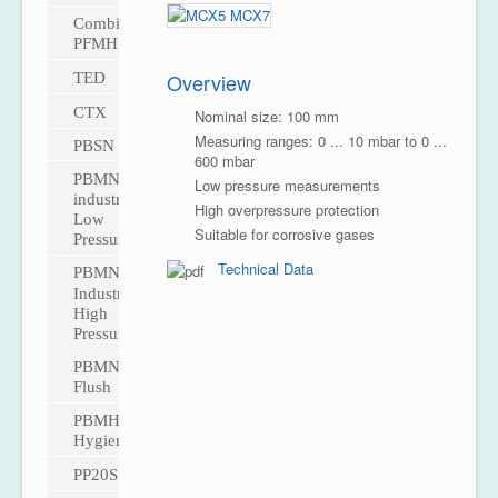
CombiPress™
PFMH
Overview
TED
CTX
Nominal size: 100 mm
Measuring ranges: 0 ... 10 mbar to 0 ...
PBSN
600 mbar
PBMN
Low pressure measurements
industrial
High overpressure protection
Low
Suitable for corrosive gases
Pressure
Technical Data
PBMN
Industrial
High
Pressure
PBMN
Flush
PBMH
Hygienic
PP20S