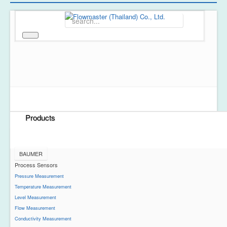
Home
About Us
Products
BAUMER
Process Sensors
Pressure Measurement
Temperature Measurement
Level Measurement
Flow Measurement
Conductivity Measurement