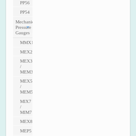
PP56
PP54
Mechanical
Pressure
Gauges
MMX1
MEX2
MEX3
/
MEM3
MEX5
/
MEM5
MIX7
/
MIM7
MEX8
MEP5