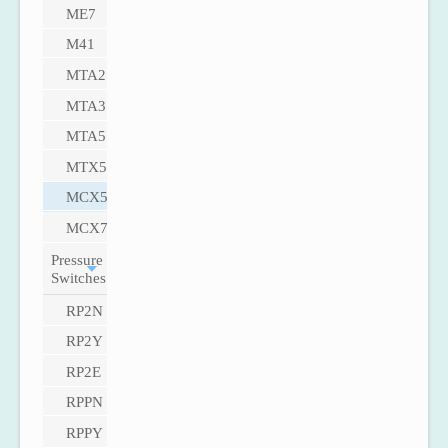
ME7
M41
MTA2
MTA3
MTA5
MTX5
MCX5
MCX7
Pressure
Switches
RP2N
RP2Y
RP2E
RPPN
RPPY