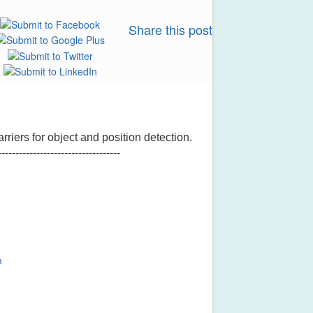
Share this post
rriers for object and position detection.
-----------------------------------
m