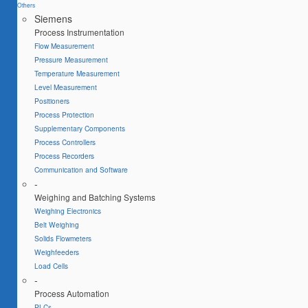
Others
Siemens
Process Instrumentation
Flow Measurement
Pressure Measurement
Temperature Measurement
Level Measurement
Positioners
Process Protection
Supplementary Components
Process Controllers
Process Recorders
Communication and Software
-
Weighing and Batching Systems
Weighing Electronics
Belt Weighing
Solids Flowmeters
Weighfeeders
Load Cells
-
Process Automation
PLCs