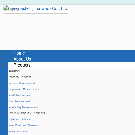
Home
About Us
Products
Baumer
Process Sensors
Pressure Measurement
Temperature Measurement
Level Measurement
Flow Measurement
Conductivity Measurement
Sensor/Cameras/Encoders
Object and Distance
Smart Vision and Cameras
Rotary Encoders