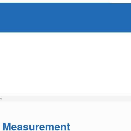
e
e Measurement