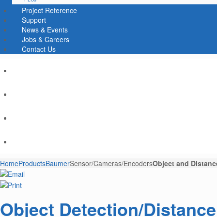
Project Reference
Support
News & Events
Jobs & Careers
Contact Us
Home
Products
Baumer
Sensor/Cameras/Encoders
Object and Distanc
Object Detection/Distanc