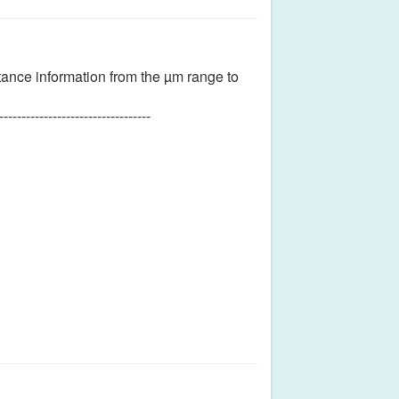
tance information from the µm range to
----------------------------------