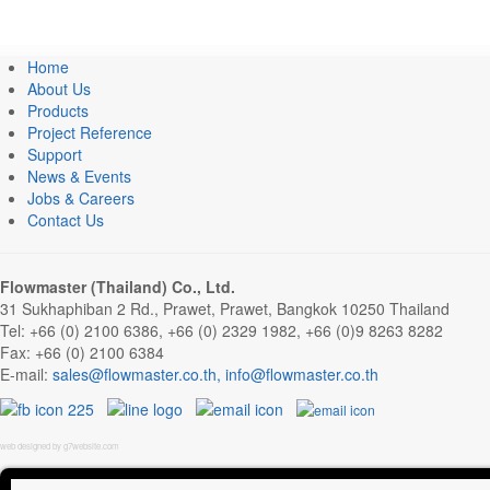
Home
About Us
Products
Project Reference
Support
News & Events
Jobs & Careers
Contact Us
Flowmaster (Thailand) Co., Ltd.
31 Sukhaphiban 2 Rd., Prawet, Prawet, Bangkok 10250 Thailand
Tel: +66 (0) 2100 6386, +66 (0) 2329 1982, +66 (0)9 8263 8282
Fax: +66 (0) 2100 6384
E-mail:
,
web designed by g7website.com