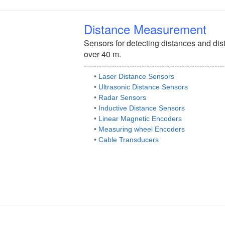
Distance Measurement
Sensors for detecting distances and dis
over 40 m.
--------------------------------------------------------
•
Laser Distance Sensors
•
Ultrasonic Distance Sensors
•
Radar Sensors
•
Inductive Distance Sensors
•
Linear Magnetic Encoders
•
Measuring wheel Encoders
•
Cable Transducers