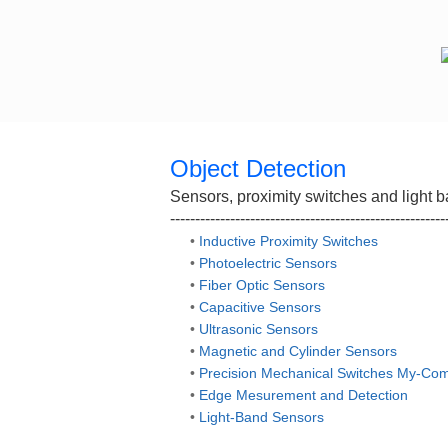
Object Detection
Sensors, proximity switches and light ba
-------------------------------------------------------
•
Inductive Proximity Switches
•
Photoelectric Sensors
•
Fiber Optic Sensors
•
Capacitive Sensors
•
Ultrasonic Sensors
•
Magnetic and Cylinder Sensors
•
Precision Mechanical Switches My-Co
•
Edge Mesurement and Detection
•
Light-Band Sensors