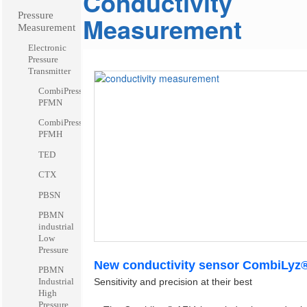
Conductivity
Pressure
Measurement
Measurement
Electronic
Pressure
Transmitter
CombiPress™
PFMN
CombiPress™
PFMH
TED
CTX
PBSN
PBMN
industrial
Low
Pressure
New conductivity sensor CombiLyz
PBMN
Sensitivity and precision at their best
Industrial
High
Pressure