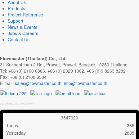
About Us
Products
Project Reference
Support
News & Events
Jobs & Careers
Contact Us
Flowmaster (Thailand) Co., Ltd.
31 Sukhaphiban 2 Rd., Prawet, Prawet, Bangkok 10250 Thailand
Tel: +66 (0) 2100 6386, +66 (0) 2329 1982, +66 (0)9 8263 8282
Fax: +66 (0) 2100 6384
E-mail:
,
web designed by g7website.com
3
5
4
7
0
2
0
Today
365
Yesterday
2885