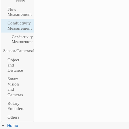
PSSN
Flow
Measurement
Conductivity
Measurement
Conductivity
Measurement
Sensor/Cameras/Encoders
Object
and
Distance
Smart
Vision
and
Cameras
Rotary
Encoders
Others
Home