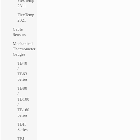
FlexTemp
2311
FlexTemp
2321
Cable
Sensors
Mechanical
Thermometer
Gauges
TB40
/
TB63
Series
TB80
/
TB100
/
TB160
Series
TBH
Series
TBL