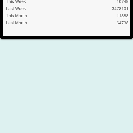
This Week
10749
Last Week
3478101
This Month
11388
Last Month
64738