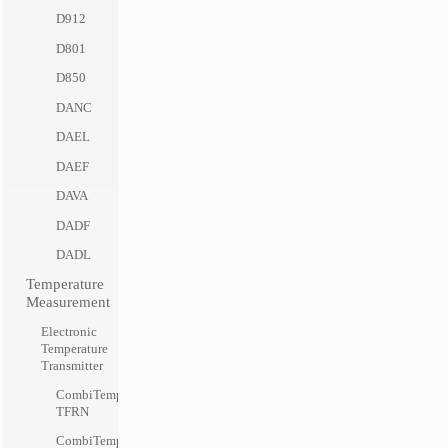
D912
D801
D850
DANC
DAEL
DAEF
DAVA
DADF
DADL
Temperature
Measurement
Electronic
Temperature
Transmitter
CombiTemp
TFRN
CombiTemp