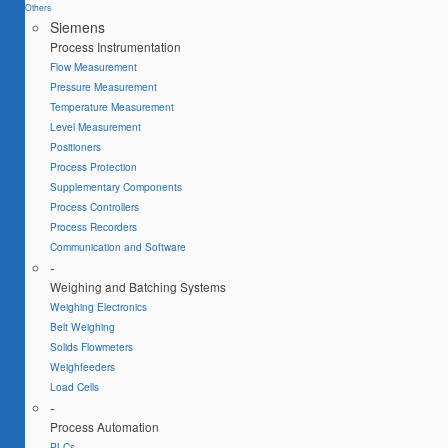
Others
Siemens
Process Instrumentation
Flow Measurement
Pressure Measurement
Temperature Measurement
Level Measurement
Positioners
Process Protection
Supplementary Components
Process Controllers
Process Recorders
Communication and Software
-
Weighing and Batching Systems
Weighing Electronics
Belt Weighing
Solids Flowmeters
Weighfeeders
Load Cells
-
Process Automation
PLCs