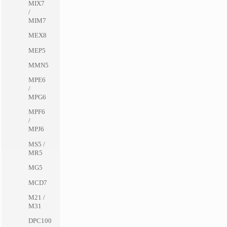
MIX7
/
MIM7
MEX8
MEP5
MMN5
MPE6
/
MPG6
MPF6
/
MPJ6
MS5 /
MR5
MG5
MCD7
M21 /
M31
DPC100