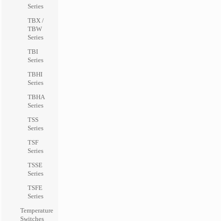
Series
TBX /
TBW
Series
TBI
Series
TBHI
Series
TBHA
Series
TSS
Series
TSF
Series
TSSE
Series
TSFE
Series
Temperature
Switches