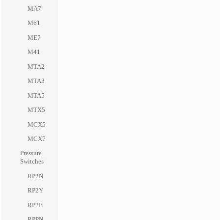
MA7
M61
ME7
M41
MTA2
MTA3
MTA5
MTX5
MCX5
MCX7
Pressure
Switches
RP2N
RP2Y
RP2E
RPPN