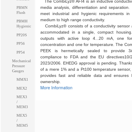
The CombiLyz® AFI4 is an inductive conductivit
media analysis, differentiation and separation. 
PBMN
Flush
meet industrial and hygienic requirements in 
medium to high range conductivity.
PBMH
CombiLyz® consists of a conductivity sensor a
Hygienic
accommodated in a single, compact housing
PP20S
outputs with active loop 4...20 mA, one for
PP56
concentration and one for temperature. The Co
PEEK is hermetically sealed to provide 
PP54
compliance to FDA and the EU directives10/
Mechanical
2023/2006. EHEDG approval is pending. Thanks
Pressure
of a mere 1% and a Pt100 temperature sensor
Gauges
provides fast and reliable data and ensures l
MMX1
ownership.
More Information
MEX2
MEX3
/
MEM3
MEX5
/
MEM5