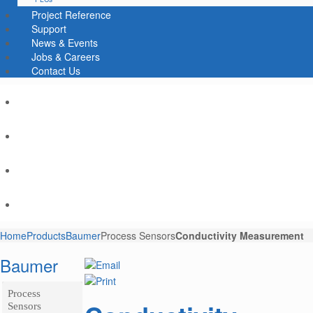
Project Reference
Support
News & Events
Jobs & Careers
Contact Us
Home
Products
Baumer
Process Sensors
Conductivity Measurement
Baumer
Process
Sensors