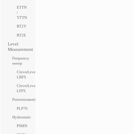
ETTN
/
YTTN
RT2Y
RT2E
Level
Measurement
Frequency
sweep
CleverLevel
LBFS
CleverLevel
LFFS
Potientiometric
PLP70
Hydrostatic
PSMN