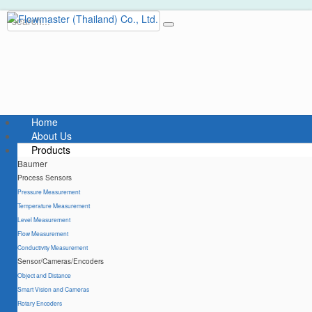
Home
About Us
Products
Baumer
Process Sensors
Pressure Measurement
Temperature Measurement
Level Measurement
Flow Measurement
Conductivity Measurement
Sensor/Cameras/Encoders
Object and Distance
Smart Vision and Cameras
Rotary Encoders