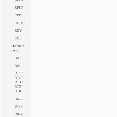
RPPY
RPPE
RDPN
RDY
RDE
Chemical
Seals
D030
D04x
DT1 /
DT2 /
DT3 /
DT5 /
DT8
D82x
D4xx
D6xx