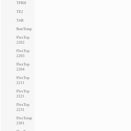
TFRH
TE2
TAR
BattTemp
FlexTop
2202
FlexTop
2203
FlexTop
2204
FlexTop
2211
FlexTop
2221
FlexTop
2231
FlexTemp
2301