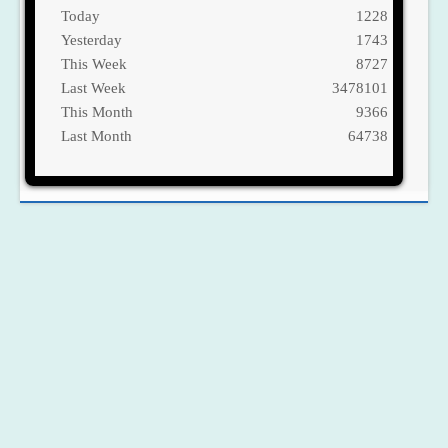
Today
1228
Yesterday
1743
This Week
8727
Last Week
3478101
This Month
9366
Last Month
64738