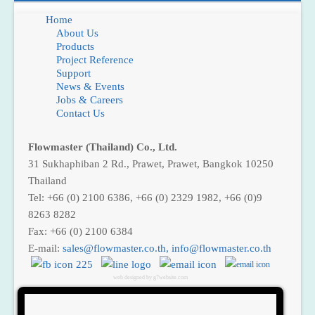
Home
About Us
Products
Project Reference
Support
News & Events
Jobs & Careers
Contact Us
Flowmaster (Thailand) Co., Ltd.
31 Sukhaphiban 2 Rd., Prawet, Prawet, Bangkok 10250
Thailand
Tel: +66 (0) 2100 6386, +66 (0) 2329 1982, +66 (0)9
8263 8282
Fax: +66 (0) 2100 6384
E-mail:
sales@flowmaster.co.th
,
web designed by g7website.com