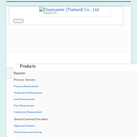
Home
About Us
Products
Baumer
Process Sensors
Pressure Measurement
Temperature Measurement
Level Measurement
Flow Measurement
Conductivity Measurement
Sensor/Cameras/Encoders
Object and Distance
Smart Vision and Cameras