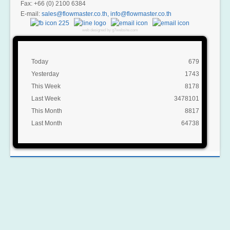
Fax: +66 (0) 2100 6384
E-mail:
,
web designed by g7website.com
Today
679
Yesterday
1743
This Week
8178
Last Week
3478101
This Month
8817
Last Month
64738