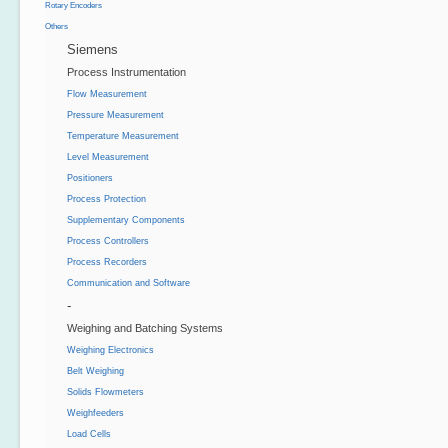
Rotary Encoders
Others
Siemens
Process Instrumentation
Flow Measurement
Pressure Measurement
Temperature Measurement
Level Measurement
Positioners
Process Protection
Supplementary Components
Process Controllers
Process Recorders
Communication and Software
-
Weighing and Batching Systems
Weighing Electronics
Belt Weighing
Solids Flowmeters
Weighfeeders
Load Cells