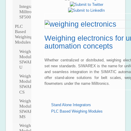
Integrator
Milltronics
SF500
PLC
Based
Weighing electronics for u
Weighing
Modules
automation concepts
Weighing
Module
Whether centralized or distributed, weighing ele
SIWAREX
set new standards. SIWAREX is the name for unif
U
and seamless integration in the SIMATIC automa
Weighing
offer stand-alone solutions for belt scales, we
Module
flowmeters under the name Milltronics.
SIWAREX
CS
Weighing
Stand Alone Integrators
Module
SIWAREX
PLC Based Weighing Modules
MS
Weighing
Ma
Module