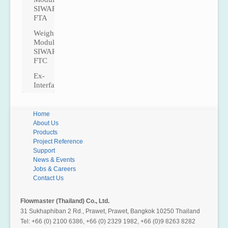
SIWAREX
Plataf
FTA
ForoG
Weighing
ForoCa
Module
SIWAREX
FTC
Ex-
Interfaces
Home
About Us
Products
Project Reference
Support
News & Events
Jobs & Careers
Contact Us
Flowmaster (Thailand) Co., Ltd.
31 Sukhaphiban 2 Rd., Prawet, Prawet, Bangkok 10250 Thailand
Tel: +66 (0) 2100 6386, +66 (0) 2329 1982, +66 (0)9 8263 8282