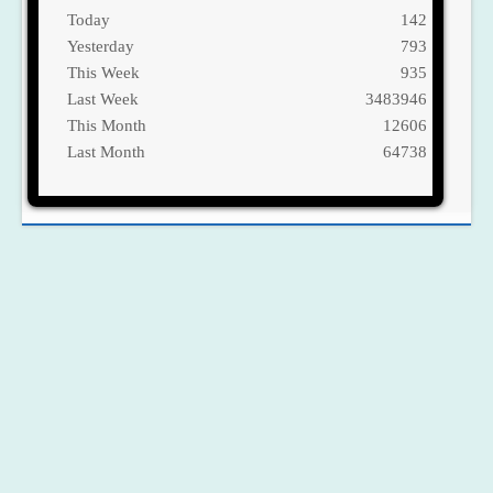
Today
142
Yesterday
793
This Week
935
Last Week
3483946
This Month
12606
Last Month
64738