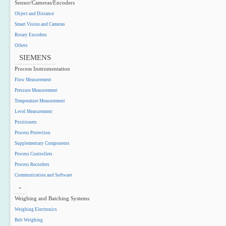
Sensor/Cameras/Encoders
Object and Distance
Smart Vision and Cameras
Rotary Encoders
Others
SIEMENS
Process Instrumentation
Flow Measurement
Pressure Measurement
Temperature Measurement
Level Measurement
Positioners
Process Protection
Supplementary Components
Process Controllers
Process Recorders
Communication and Software
-
Weighing and Batching Systems
Weighing Electronics
Belt Weighing