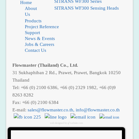
SITRANS WF300 Series
Home
SITRANS WF300 Sensing Heads
About
Us
Products
Ma
Project Reference
Support
News & Events
Plata
Jobs & Careers
ForoG
ForoC
Contact Us
Flowmaster (Thailand) Co., Ltd.
31 Sukhaphiban 2 Rd., Prawet, Prawet, Bangkok 10250
Thailand
Tel: +66 (0) 2100 6386, +66 (0) 2329 1982, +66 (0)9
8263 8282
Fax: +66 (0) 2100 6384
E-mail:
,
web designed by g7website.com