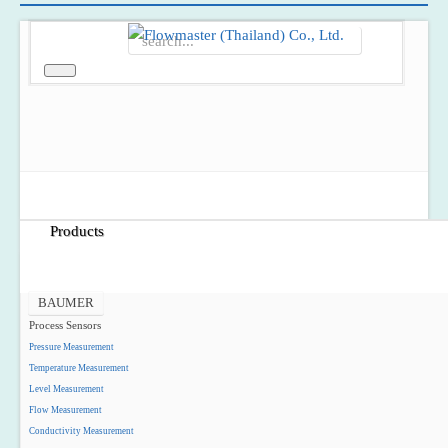
Home
About Us
Products
BAUMER
Process Sensors
Pressure Measurement
Temperature Measurement
Level Measurement
Flow Measurement
Conductivity Measurement