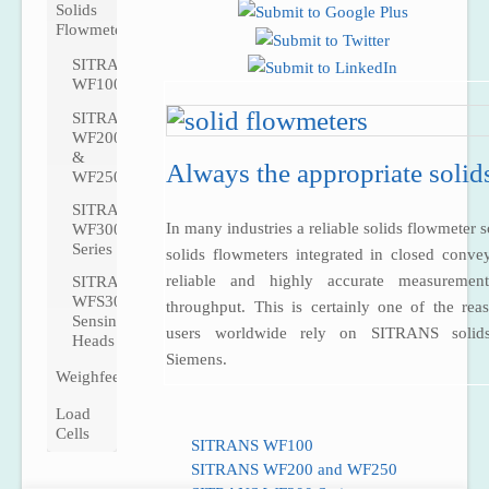
Solids
Flowmeters
SITRANS
WF100
SITRANS
WF200
&
Always the appropriate solid
WF250
SITRANS
In many industries a reliable solids flowmeter sc
WF300
Series
solids flowmeters integrated in closed conve
reliable and highly accurate measuremen
SITRANS
WFS300
throughput. This is certainly one of the r
Sensing
users worldwide rely on SITRANS solid
Heads
Siemens.
Weighfeeders
Load
Cells
SITRANS WF100
SITRANS WF200 and WF250