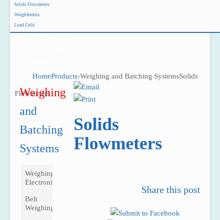
Solids Flowmeters
Project Reference
Weighfeeders
Support
Load Cells
News & Events
Jobs & Careers
Contact Us
Home
Products
-
Weighing and Batching Systems
Solids
Weighing
Flowmeters
and 
Solids
Batching 
Flowmeters
Systems
Weighing
Electronics
Share this post
Belt
Weighing