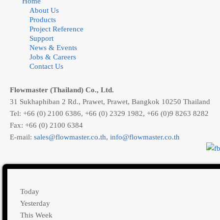
Home
About Us
Products
Project Reference
Support
News & Events
Jobs & Careers
Contact Us
Flowmaster (Thailand) Co., Ltd.
31 Sukhaphiban 2 Rd., Prawet, Prawet, Bangkok 10250 Thailand
Tel: +66 (0) 2100 6386, +66 (0) 2329 1982, +66 (0)9 8263 8282
Fax: +66 (0) 2100 6384
E-mail:
,
Today
Yesterday
This Week