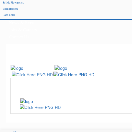
Solids Flowmeters
Project Reference
Weighfeeders
Support
Load Cells
News & Events
Jobs & Careers
Contact Us