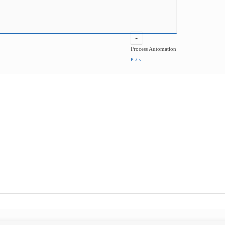
-
Process Automation
PLCs