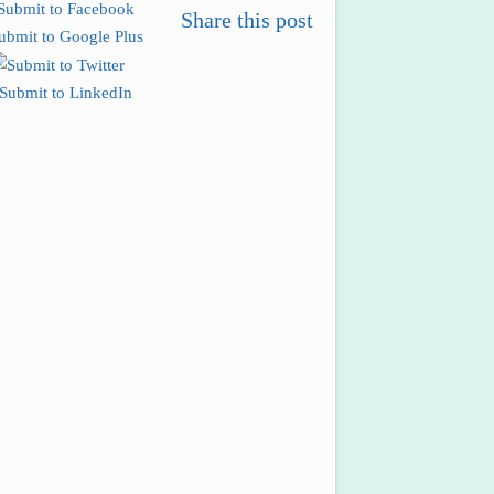
Share this post