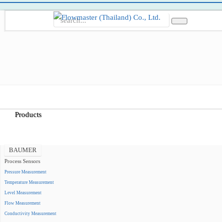
Home
About Us
Products
BAUMER
Process Sensors
Pressure Measurement
Temperature Measurement
Level Measurement
Flow Measurement
Conductivity Measurement