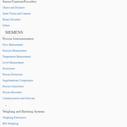
Sensor/Cameras/Encoders
Object and Distance
Smart Vision and Cameras
Rotary Encoders
Others
SIEMENS
Process Instrumentation
Flow Measurement
Pressure Measurement
Temperature Measurement
Level Measurement
Positioners
Process Protection
Supplementary Components
Process Controllers
Process Recorders
Communication and Software
-
Weighing and Batching Systems
Weighing Electronics
Belt Weighing