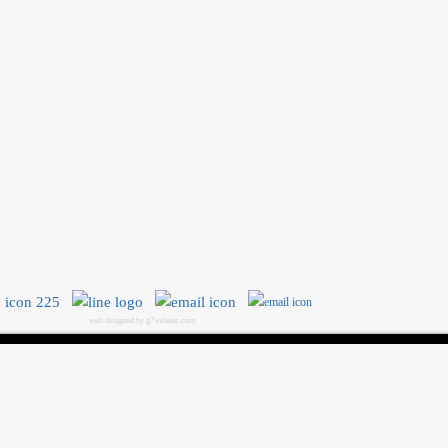
web designed by g7website.com