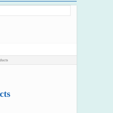
ducts
cts