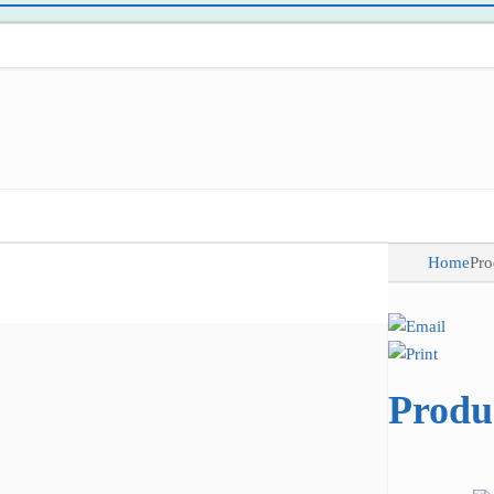
Home
Pro
Produ