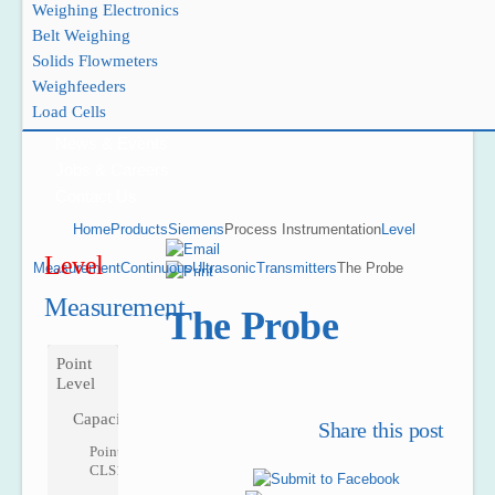
Weighing Electronics
Belt Weighing
Solids Flowmeters
Weighfeeders
Project Reference
Load Cells
Support
News & Events
Jobs & Careers
Contact Us
Home
Products
Siemens
Process Instrumentation
Level
Level
Measurement
Continuous
Ultrasonic
Transmitters
The Probe
Measurement
The Probe
Point
Level
Capacitance
Share this post
Pointek
CLS100