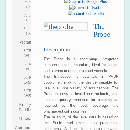
Pointek
CLS200
Pointek
CLS300
The
Pointek
Probe
CLS500
Vibrating
Description
SITRANS
LVL100
The Probe is a short-range integrated
SITRANS
ultrasonic level transmitter, ideal for liquids
LVL200
and slurries in open or closed vessels.
The transducer is available in PVDF
SITRANS
copolymer, making the device suitable for
LVS100
use in a wide variety of applications. The
SITRANS
Probe is easy to install and maintain, and
LVS200
can be quickly removed for cleaning as
Rotary
required by the food, beverage and
Paddle
pharmaceutical industries.
The reliability of the level data is based on
Ultrasonic
the Sonic Intelligence echo processing
Continuous
algorithms. A filter discriminates between