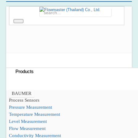
Home
About Us
Products
BAUMER
Process Sensors
Pressure Measurement
Temperature Measurement
Level Measurement
Flow Measurement
Conductivity Measurement