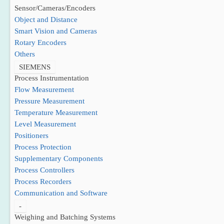
Sensor/Cameras/Encoders
Object and Distance
Smart Vision and Cameras
Rotary Encoders
Others
SIEMENS
Process Instrumentation
Flow Measurement
Pressure Measurement
Temperature Measurement
Level Measurement
Positioners
Process Protection
Supplementary Components
Process Controllers
Process Recorders
Communication and Software
-
Weighing and Batching Systems