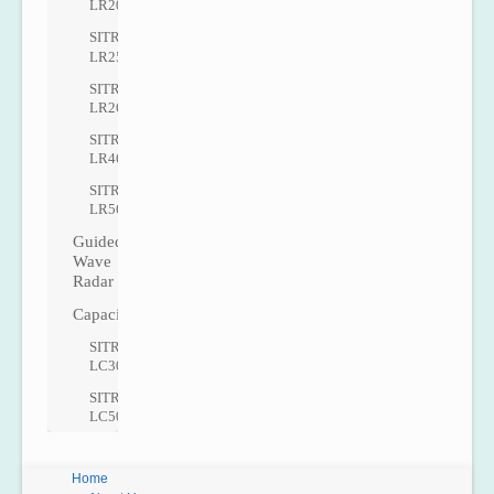
LR200
SITRANS
LR250
SITRANS
LR260
SITRANS
LR460
SITRANS
LR560
Guided
Wave
Radar
Capacitance
SITRANS
LC300
SITRANS
LC500
Home