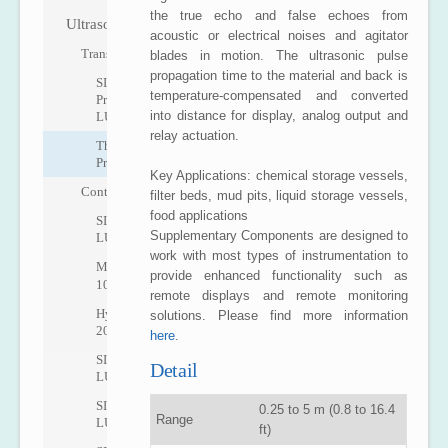
the true echo and false echoes from
Ultrasonic
acoustic or electrical noises and agitator
Transmitters
blades in motion. The ultrasonic pulse
propagation time to the material and back is
SITRANS
temperature-compensated and converted
Probe
into distance for display, analog output and
LU
relay actuation.
The
Probe
Key Applications: chemical storage vessels,
Controllers
filter beds, mud pits, liquid storage vessels,
food applications
SITRANS
Supplementary Components are designed to
LUT400
work with most types of instrumentation to
MultiRanger
provide enhanced functionality such as
100/200
remote displays and remote monitoring
HydroRanger
solutions. Please find more information
200
here
.
SITRANS
Detail
LU01
SITRANS
0.25 to 5 m (0.8 to 16.4
Range
LU02
ft)