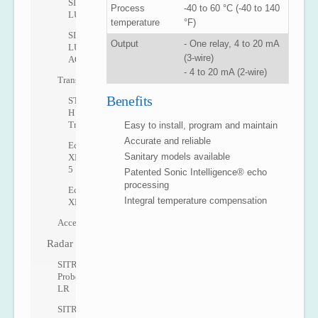
SITRANS
Process
-40 to 60 °C (-40 to 140
LU10
temperature
°F)
SITRANS
Output
- One relay, 4 to 20 mA
LU
(3-wire)
AO
- 4 to 20 mA (2-wire)
Transducers
Benefits
ST-
H
Transducer
Easy to install, program and maintain
Accurate and reliable
Echomax
Sanitary models available
XRS-
5
Patented Sonic Intelligence® echo
processing
Echomax
Integral temperature compensation
XPS
Accessories
Radar
SITRANS
Probe
LR
SITRANS