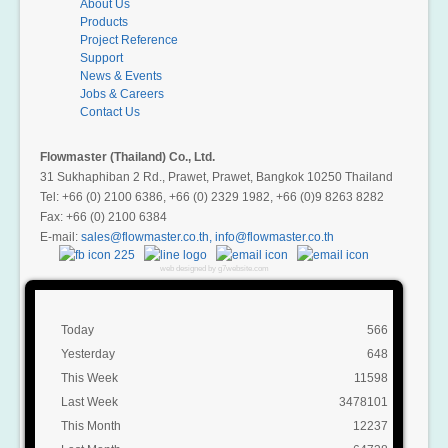
About Us
Products
Project Reference
Support
News & Events
Jobs & Careers
Contact Us
Flowmaster (Thailand) Co., Ltd.
31 Sukhaphiban 2 Rd., Prawet, Prawet, Bangkok 10250 Thailand
Tel: +66 (0) 2100 6386, +66 (0) 2329 1982, +66 (0)9 8263 8282
Fax: +66 (0) 2100 6384
E-mail:
,
web designed by g7website.com
Today
566
Yesterday
648
This Week
11598
Last Week
3478101
This Month
12237