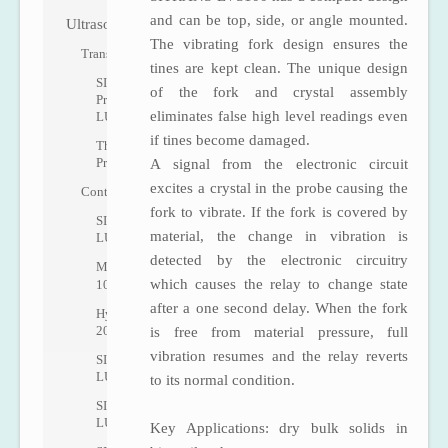
and can be top, side, or angle mounted.
Ultrasonic
The vibrating fork design ensures the
Transmitters
tines are kept clean. The unique design
SITRANS
of the fork and crystal assembly
Probe
eliminates false high level readings even
LU
if tines become damaged.
The
Probe
A signal from the electronic circuit
excites a crystal in the probe causing the
Controllers
fork to vibrate. If the fork is covered by
SITRANS
material, the change in vibration is
LUT400
detected by the electronic circuitry
MultiRanger
which causes the relay to change state
100/200
after a one second delay. When the fork
HydroRanger
200
is free from material pressure, full
vibration resumes and the relay reverts
SITRANS
LU01
to its normal condition.
SITRANS
LU02
Key Applications: dry bulk solids in