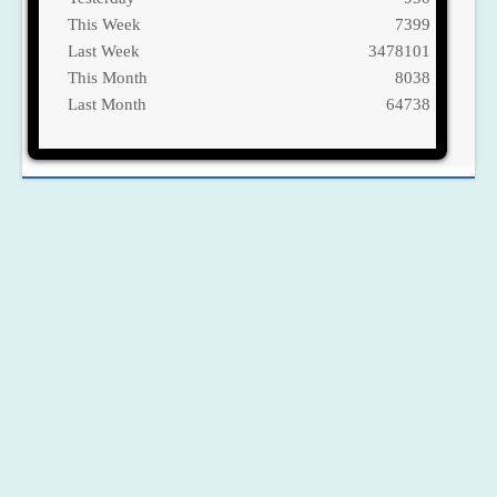
This Week
7399
Last Week
3478101
This Month
8038
Last Month
64738