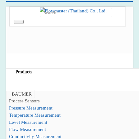
Home
About Us
Products
BAUMER
Process Sensors
Pressure Measurement
Temperature Measurement
Level Measurement
Flow Measurement
Conductivity Measurement