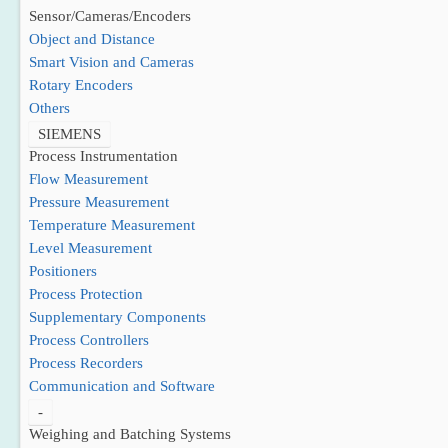
Sensor/Cameras/Encoders
Object and Distance
Smart Vision and Cameras
Rotary Encoders
Others
SIEMENS
Process Instrumentation
Flow Measurement
Pressure Measurement
Temperature Measurement
Level Measurement
Positioners
Process Protection
Supplementary Components
Process Controllers
Process Recorders
Communication and Software
-
Weighing and Batching Systems