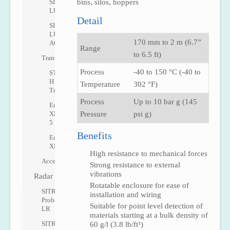
SITRANS
bins, silos, hoppers
LU10
Detail
SITRANS
LU
170 mm to 2 m (6.7”
AO
Range
to 6.5 ft)
Transducers
Process
-40 to 150 °C (-40 to
ST-
H
Temperature
302 °F)
Transducer
Process
Up to 10 bar g (145
Echomax
XRS-
Pressure
psi g)
5
Benefits
Echomax
XPS
High resistance to mechanical forces
Accessories
Strong resistance to external
vibrations
Radar
Rotatable enclosure for ease of
SITRANS
installation and wiring
Probe
Suitable for point level detection of
LR
materials starting at a bulk density of
SITRANS
60 g/l (3.8 lb/ft³)