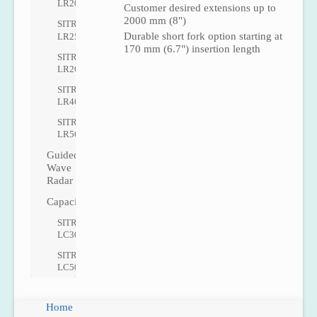
LR200
Customer desired extensions up to
2000 mm (8")
SITRANS
Durable short fork option starting at
LR250
170 mm (6.7") insertion length
SITRANS
LR260
SITRANS
LR460
SITRANS
LR560
Guided
Wave
Radar
Capacitance
SITRANS
LC300
SITRANS
LC500
Home