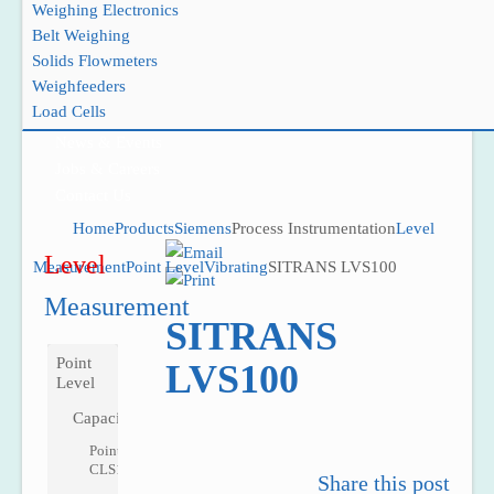
Weighing Electronics
Belt Weighing
Solids Flowmeters
Weighfeeders
Project Reference
Load Cells
Support
News & Events
Jobs & Careers
Contact Us
Home
Products
Siemens
Process Instrumentation
Level
Level
Measurement
Point Level
Vibrating
SITRANS LVS100
Measurement
SITRANS
Point
LVS100
Level
Capacitance
Pointek
CLS100
Share this post