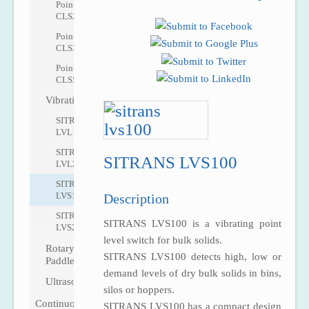
Pointek
CLS200
Pointek
CLS300
Pointek
CLS500
Vibrating
SITRANS
LVL100
SITRANS
SITRANS LVS100
LVL200
SITRANS
LVS100
Description
SITRANS
SITRANS LVS100 is a vibrating point
LVS200
level switch for bulk solids.
Rotary
SITRANS LVS100 detects high, low or
Paddle
demand levels of dry bulk solids in bins,
Ultrasonic
silos or hoppers.
Continuous
SITRANS LVS100 has a compact design