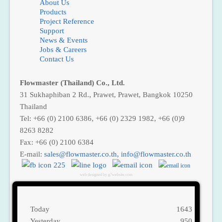
About Us
Products
Project Reference
Support
News & Events
Jobs & Careers
Contact Us
Flowmaster (Thailand) Co., Ltd.
31 Sukhaphiban 2 Rd., Prawet, Prawet, Bangkok 10250
Thailand
Tel: +66 (0) 2100 6386, +66 (0) 2329 1982, +66 (0)9
8263 8282
Fax: +66 (0) 2100 6384
E-mail:
,
web designed by g7website.com
Today
1643
Yesterday
950