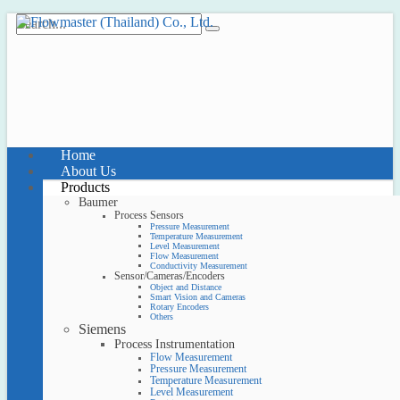
Home
About Us
Products
Baumer
Process Sensors
Pressure Measurement
Temperature Measurement
Level Measurement
Flow Measurement
Conductivity Measurement
Sensor/Cameras/Encoders
Object and Distance
Smart Vision and Cameras
Rotary Encoders
Others
Siemens
Process Instrumentation
Flow Measurement
Pressure Measurement
Temperature Measurement
Level Measurement