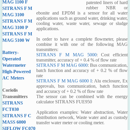
MAG 1100 F
patented liners of hard
rubber NBR or
SITRANS F M
ebonite and EPDM is a sensor for all water
MAG 3100
applications such as ground water, drinking water,
SITRANS F M
cooling water, waste water, sewage or sludge
MAG 3100 P
applications.
SITRANS F M
In order to have a complete flowmeter, please
MAG 5100 W
combine it with one of the following MAG
transmitters:
Battery-
SITRANS F M MAG 5000
: Cost efficient
Operated
transmitter, accuracy of + 0.4 % of flow rate
SITRANS F M MAG 6000
: Bus communication,
Watermeter
batch function and accuracy of + 0.2 % of flow
High-Powered
rate
AC Meters
SITRANS F M MAG 6000 I
: Alu enclosure, Ex
approvals, bus communication, batch function
Coriolis
and accuracy of + 0.2 % of flow rate
The sensor can be combined with the energy
Transmitters
calculator SITRANS FUE950
SITRANS
FCT030
Application examples: Water abstraction, Water
SITRANS F C
distribution network, Waste water and as custody
MASS 6000
transfer water meter or cooling meter.
SIFLOW FC070