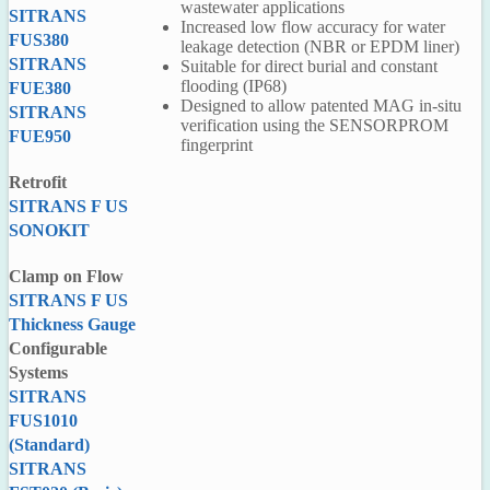
wastewater applications
SITRANS
Increased low flow accuracy for water
FUS380
leakage detection (NBR or EPDM liner)
SITRANS
Suitable for direct burial and constant
flooding (IP68)
FUE380
Designed to allow patented MAG in-situ
SITRANS
verification using the SENSORPROM
FUE950
fingerprint
Retrofit
SITRANS F US
SONOKIT
P
F
Clamp on Flow
F
SITRANS F US
Thickness Gauge
Configurable
Systems
SITRANS
FUS1010
(Standard)
SITRANS