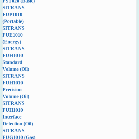
FST020 (Basic)
SITRANS
FUP1010
(Portable)
SITRANS
FUE1010
(Energy)
SITRANS
FUH1010
Standard
Volume (Oil)
SITRANS
FUH1010
Precision
Volume (Oil)
SITRANS
FUH1010
Interface
Detection (Oil)
SITRANS
FUG1010 (Gas)