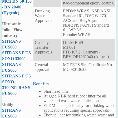
MC2 DN 50-150
two-component epoxy coating
/ DN 20-80
Drinking
EPDM: WRAS, NSF/ANSI
(Hygenic)
Water
Standard 61, DVGW 270,
Approvals
ACS and BelgAqua
Ultrasonic
NBR: NSF/ANSI Standard
Inline Flow
61, WRAS
Ebonite: WRAS
Industry
SITRANS
Custody
OILM R 49
FUS060
Transfer
MI-001
Approvals
PTB K7.2 (Germany)
SITRANS F US
BEV OE12/C040 (Austria)
SONO 3300/
SITRANS
General
MCERTS Sira Certificate No.
approval
MC080136/00
FUS060
SITRANS F US
SONO
Benefits
3100/SITRANS
Short lead time
FUS060
Rugged NBR hard rubber liner for all
water and wastewater applications
Utility
EPDM liner specifically for drinking water
applications requiring special approvals
SITRANS
Ebonite liner for drinking water, water and
FUS080