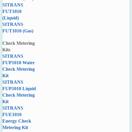
SITRANS
FUT1010
(Liquid)
SITRANS
FUT1010 (Gas)
Check Metering
Kits
SITRANS
FUP1010 Water
Check Metering
Kit
SITRANS
FUP1010 Liquid
Check Metering
Kit
SITRANS
FUE1010
Energy Check
Metering Kit