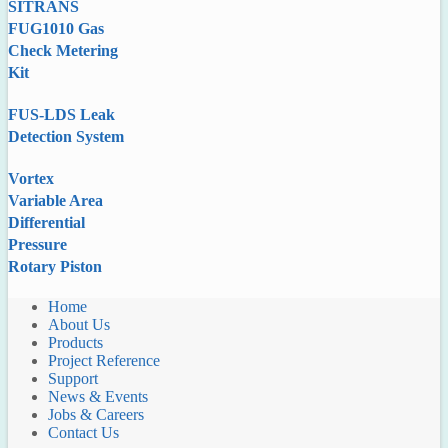
SITRANS
FUG1010 Gas
Check Metering
Kit
FUS-LDS Leak
Detection System
Vortex
Variable Area
Differential
Pressure
Rotary Piston
Home
About Us
Products
Project Reference
Support
News & Events
Jobs & Careers
Contact Us