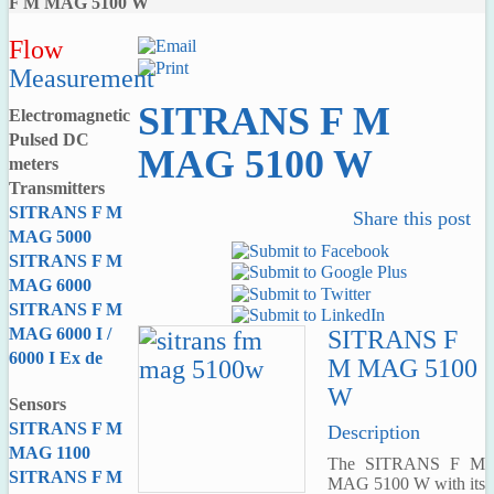
F M MAG 5100 W
Flow
Measurement
SITRANS F M
Electromagnetic
Pulsed DC
MAG 5100 W
meters
Transmitters
SITRANS F M
Share this post
MAG 5000
SITRANS F M
MAG 6000
SITRANS F M
MAG 6000 I /
SITRANS F
6000 I Ex de
M MAG 5100
W
Sensors
SITRANS F M
Description
MAG 1100
The SITRANS F M
SITRANS F M
MAG 5100 W with its