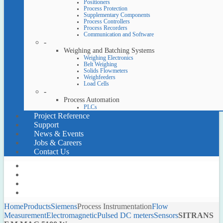
Positioners
Process Protection
Supplementary Components
Process Controllers
Process Recorders
Communication and Software
-
Weighing and Batching Systems
Weighing Electronics
Belt Weighing
Solids Flowmeters
Weighfeeders
Load Cells
-
Process Automation
PLCs
Project Reference
Support
News & Events
Jobs & Careers
Contact Us
Home
Products
Siemens
Process Instrumentation
Flow
Measurement
Electromagnetic
Pulsed DC meters
Sensors
SITRANS