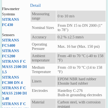
Detail
Flowmeter
Meassuring
Systems
0 to 10 m/s
range
SITRANS
FC430
From DN 15 to DN 2000 (1"
Nominal Sizes
to 78")
Sensors
Accuracy
0.2 % ±2.5 mm/s
SITRANS
Operating
FCS400
Max. 16 bar (Max. 150 psi)
Pressure
SITRANS
Ambient
From -40 to 70 °C (-40 to 158
FCS200
temperature
°F)
SITRANS F C
MASS 2100 DI
Medium
From -10 to 70 °C (14 to 158
Tempreature
°F)
1.5
SITRANS
EPDM NBR hard rubber
Liners
FC300 DN 4
Ebonite hard rubber
SITRANS F C
Electrodes
Hastelloy C-276
MASS 2100 DI
Built-in grounding electrodes
3-40
Material
Carbon steel, with corrosion
SITRANS F C
resistant