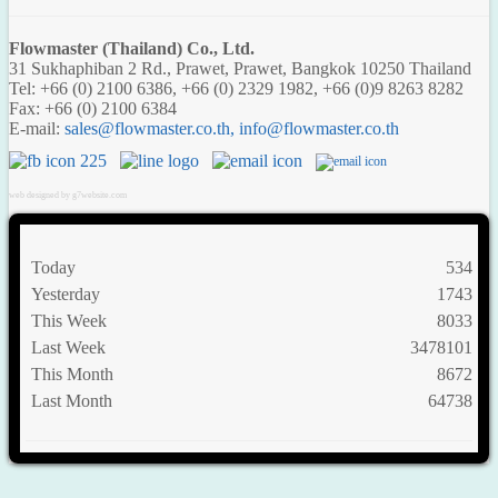
Flowmaster (Thailand) Co., Ltd.
31 Sukhaphiban 2 Rd., Prawet, Prawet, Bangkok 10250 Thailand
Tel: +66 (0) 2100 6386, +66 (0) 2329 1982, +66 (0)9 8263 8282
Fax: +66 (0) 2100 6384
E-mail:
,
web designed by g7website.com
Today
534
Yesterday
1743
This Week
8033
Last Week
3478101
This Month
8672
Last Month
64738