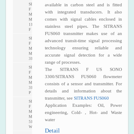
SITRANS
available in carbon steel and is fitted
F
with integrated transducers. It also
M
comes with signal cables enclosed in
MAG
1100
stainless steel pipes. The SITRANS
F
FUS060 transmitter makes use of an
SITRANS
advanced transit-time signal processing
F
technology ensuring reliable and
M
MAG
accurate signal detection for a wide
3100
range of processes.
SITRANS
The SITRANS F US SONO
F
3300/SITRANS FUS060 flowmeter
M
MAG
consists of a sensor and transmitter. For
3100
details and information about the
P
transmitter, see
SITRANS FUS060
SITRANS
Application Examples: Oil, Power
F
M
engineering, Cold- , Hot- and Waste
MAG
water
5100
W
Detail