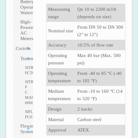
Battery-
Operated
Meassuring
Qn 10 to 2200 m3/h
Watermeter
range
(depends on size)
High-
From DN 50 to DN 300
Powered
Nominal size
AC
(2" to 12")
Meters
Accuracy
±0.5% of flow rate
Coriolis
Operating
Max 40 bar (Max. 580
Transmitters
pressure
psi)
SITRANS
FCT030
Operating
From -40 to 85 °C (-40
temperature
to 185 °F)
SITRANS
F
Medium
From -10 to 160 °C (14
C
MASS
temperature
to 320 °F)
6000
Design
2 tracks
SIFLOW
FC070
Material
Carbon steel
Flowmeter
Approval
ATEX
Systems