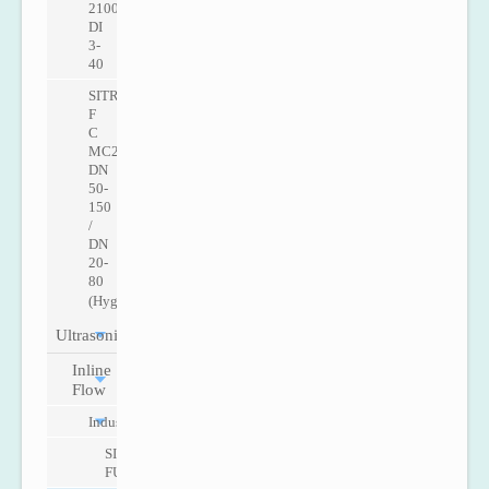
2100
DI
3-
40
SITRANS
F
C
MC2
DN
50-
150
/
DN
20-
80
(Hygenic)
Ultrasonic
Inline
Flow
Industry
SITRANS
FUS060