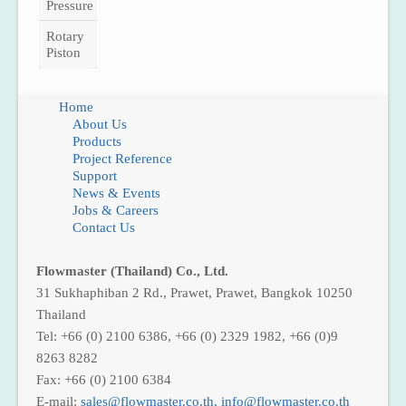
Pressure
Rotary
Piston
Home
About Us
Products
Project Reference
Support
News & Events
Jobs & Careers
Contact Us
Flowmaster (Thailand) Co., Ltd.
31 Sukhaphiban 2 Rd., Prawet, Prawet, Bangkok 10250
Thailand
Tel: +66 (0) 2100 6386, +66 (0) 2329 1982, +66 (0)9
8263 8282
Fax: +66 (0) 2100 6384
E-mail:
,