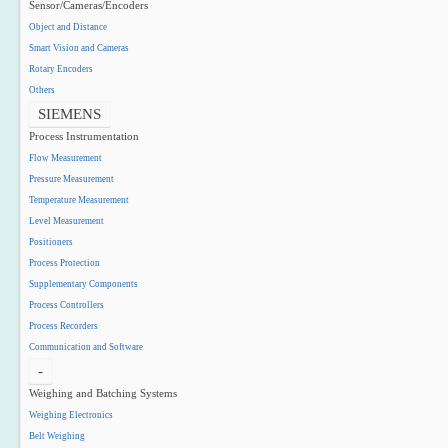
Sensor/Cameras/Encoders
Object and Distance
Smart Vision and Cameras
Rotary Encoders
Others
SIEMENS
Process Instrumentation
Flow Measurement
Pressure Measurement
Temperature Measurement
Level Measurement
Positioners
Process Protection
Supplementary Components
Process Controllers
Process Recorders
Communication and Software
-
Weighing and Batching Systems
Weighing Electronics
Belt Weighing