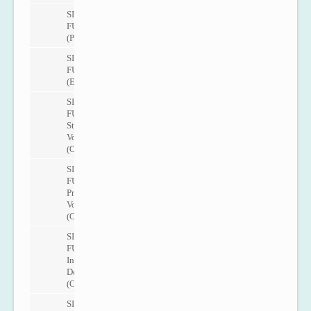
SITRANS
FUP1010
(Portable)
SITRANS
FUE1010
(Energy)
SITRANS
FUH1010
Standard
Volume
(Oil)
SITRANS
FUH1010
Precision
Volume
(Oil)
SITRANS
FUH1010
Interface
Detection
(Oil)
SITRANS