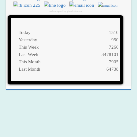
web designed by g7website.com
Today
1510
Yesterday
950
This Week
7266
Last Week
3478101
This Month
7905
Last Month
64738