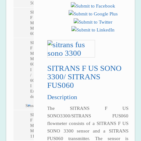
5000
SITRANS
F
M
MAG
6000
SITRANS
F
M
MAG
6000
SITRANS F US SONO
I
3300/ SITRANS
/
6000
FUS060
I
Ex
Description
de
Sensors
The SITRANS F US
SITRANS
SONO3300/SITRANS FUS060
F
flowmeter consists of a SITRANS F US
M
MAG
SONO 3300 sensor and a SITRANS
1100
FUS060 transmitter. The sensor is