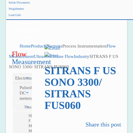
Solids Flowmeters
Project Reference
Weighfeeders
Support
Load Cells
News & Events
Jobs & Careers
Contact Us
Home
Products
Siemens
Process Instrumentation
Flow
Flow
Measurement
Ultrasonic
Inline Flow
Industry
SITRANS F US
Measurement
SONO 3300/ SITRANS FUS060
SITRANS F US
Electromagnetic
SONO 3300/
Pulsed
SITRANS
DC
meters
FUS060
Transmitters
SITRANS
F
Share this post
M
MAG