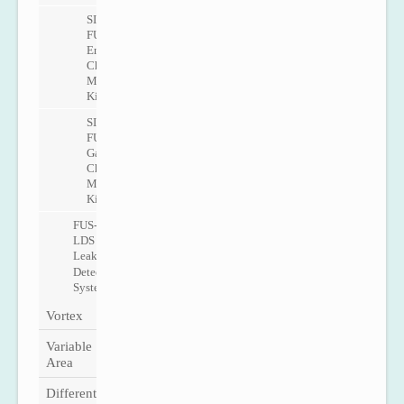
SITRANS
FUE1010
Energy
Check
Metering
Kit
SITRANS
FUG1010
Gas
Check
Metering
Kit
FUS-
LDS
Leak
Detection
System
Vortex
Variable
Area
Differential