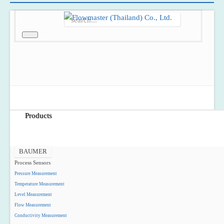
Home
About Us
Products
BAUMER
Process Sensors
Pressure Measurement
Temperature Measurement
Level Measurement
Flow Measurement
Conductivity Measurement