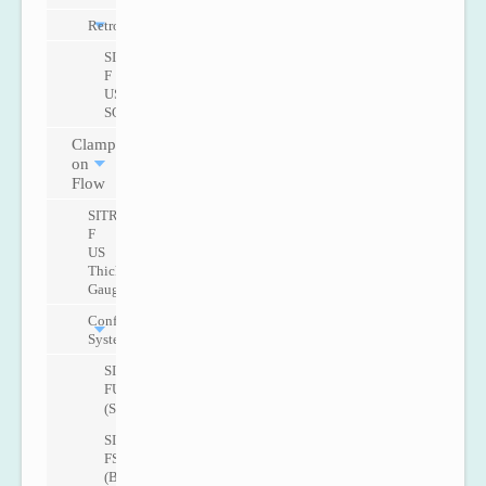
Retrofit
SITRANS
F
US
SONOKIT
Clamp
on
Flow
SITRANS
F
US
Thickness
Gauge
Configurable
Systems
SITRANS
FUS1010
(Standard)
SITRANS
FST020
(Basic)