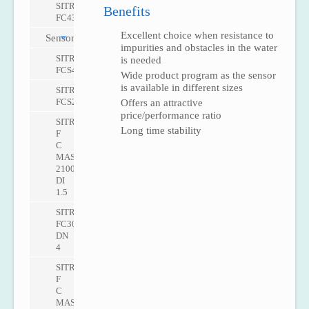
SITRANS
Benefits
FC430
Excellent choice when resistance to
Sensors
impurities and obstacles in the water
SITRANS
is needed
FCS400
Wide product program as the sensor
is available in different sizes
SITRANS
FCS200
Offers an attractive
price/performance ratio
SITRANS
Long time stability
F
C
MASS
2100
DI
1.5
SITRANS
FC300
DN
4
SITRANS
F
C
MASS