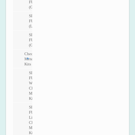
FUG1010
(Gas)
SITRANS
FUT1010
(Liquid)
SITRANS
FUT1010
(Gas)
Check
Metering
Kits
SITRANS
FUP1010
Water
Check
Metering
Kit
SITRANS
FUP1010
Liquid
Check
Metering
Kit