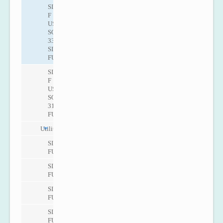
SITRANS
F
US
SONO
3300/
SITRANS
FUS060
SITRANS
F
US
SONO
3100/SITRANS
FUS060
Utility
SITRANS
FUS080
SITRANS
FUS380
SITRANS
FUE380
SITRANS
FUE950