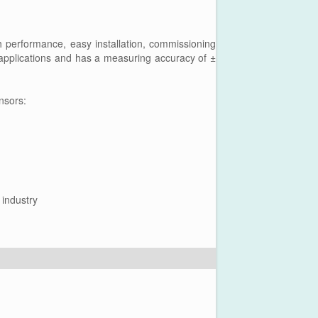
performance, easy installation, commissioning
d applications and has a measuring accuracy of ±
nsors:
 industry