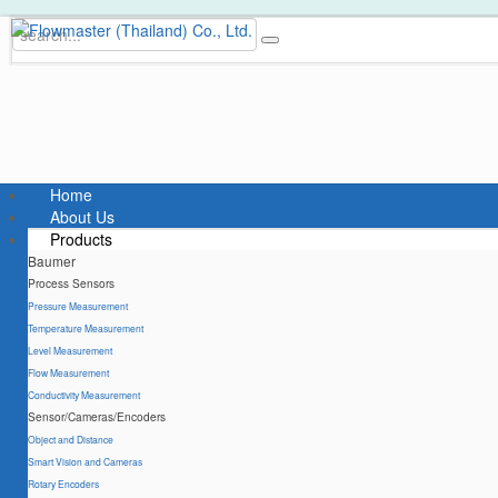
Home
About Us
Products
Baumer
Process Sensors
Pressure Measurement
Temperature Measurement
Level Measurement
Flow Measurement
Conductivity Measurement
Sensor/Cameras/Encoders
Object and Distance
Smart Vision and Cameras
Rotary Encoders