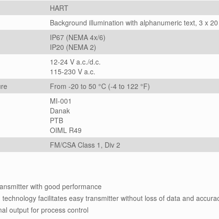
HART
Background illumination with alphanumeric text, 3 x 20
IP67 (NEMA 4x/6)
IP20 (NEMA 2)
12-24 V a.c./d.c.
115-230 V a.c.
ure
From -20 to 50 °C (-4 to 122 °F)
MI-001
Danak
PTB
OIML R49
FM/CSA Class 1, Div 2
transmitter with good performance
hnology facilitates easy transmitter without loss of data and accura
nal output for process control