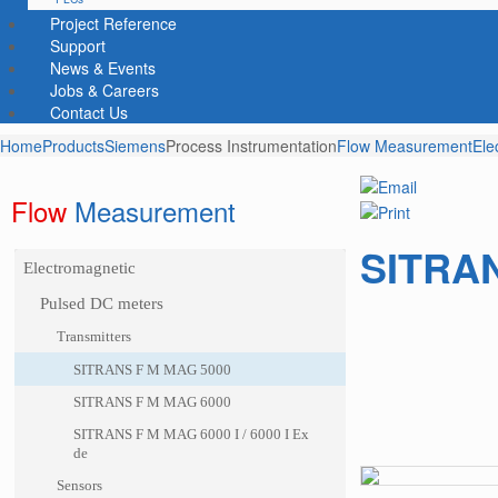
Project Reference
Support
News & Events
Jobs & Careers
Contact Us
Home
Products
Siemens
Process Instrumentation
Flow Measurement
Ele
Flow
 Measurement
SITRAN
Electromagnetic
Pulsed DC meters
Transmitters
SITRANS F M MAG 5000
SITRANS F M MAG 6000
SITRANS F M MAG 6000 I / 6000 I Ex
de
Sensors