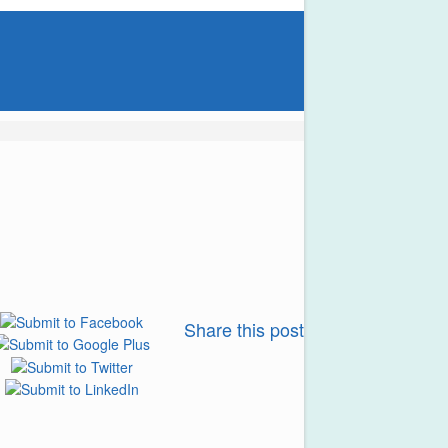
Share this post