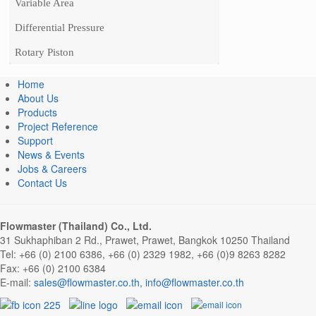
Variable Area
Differential Pressure
Rotary Piston
Home
About Us
Products
Project Reference
Support
News & Events
Jobs & Careers
Contact Us
Flowmaster (Thailand) Co., Ltd.
31 Sukhaphiban 2 Rd., Prawet, Prawet, Bangkok 10250 Thailand
Tel: +66 (0) 2100 6386, +66 (0) 2329 1982, +66 (0)9 8263 8282
Fax: +66 (0) 2100 6384
E-mail:
sales@flowmaster.co.th
,