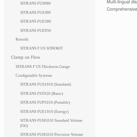
Multi-lingual d
SITRANS FUS080
Comprehensive 
SITRANS FUS380
SITRANS FUE380
SITRANS FUE950
Retrofit
SITRANS F US SONOKIT
Clamp on Flow
SITRANS F US Thickness Gauge
Configurable Systems
SITRANS FUS1010 (Standard)
SITRANS FST020 (Basic)
SITRANS FUP1010 (Portable)
SITRANS FUE1010 (Energy)
SITRANS FUH1010 Standard Volume
(Oil)
SITRANS FUH1010 Precision Volume