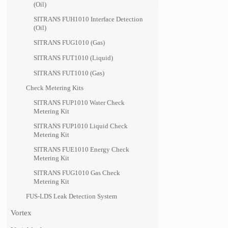
(Oil)
SITRANS FUH1010 Interface Detection
(Oil)
SITRANS FUG1010 (Gas)
SITRANS FUT1010 (Liquid)
SITRANS FUT1010 (Gas)
Check Metering Kits
SITRANS FUP1010 Water Check
Metering Kit
SITRANS FUP1010 Liquid Check
Metering Kit
SITRANS FUE1010 Energy Check
Metering Kit
SITRANS FUG1010 Gas Check
Metering Kit
FUS-LDS Leak Detection System
Vortex