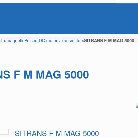
ctromagnetic
Pulsed DC meters
Transmitters
SITRANS F M MAG 5000
S F M MAG 5000
SITRANS F M MAG 5000