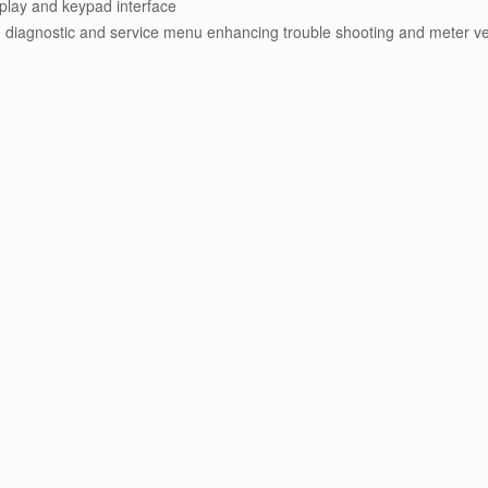
isplay and keypad interface
diagnostic and service menu enhancing trouble shooting and meter ver