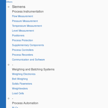
Others
Siemens
Process Instrumentation
Flow Measurement
Pressure Measurement
Temperature Measurement
Level Measurement
Positioners
Process Protection
Supplementary Components
Process Controllers
Process Recorders
Communication and Software
-
Weighing and Batching Systems
Weighing Electronics
Belt Weighing
Solids Flowmeters
Weighfeeders
Load Cells
-
Process Automation
PLCs