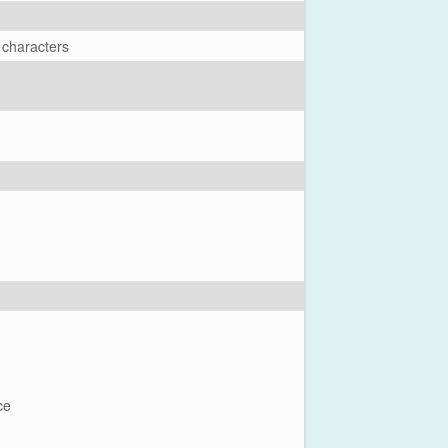
 characters
ce