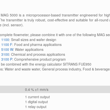
G 5000 is a microprocessor-based transmitter engineered for high 
e transmitter is truly robust, cost-effective and suitable for all-roun
e (incl. sensor).
complete flowmeter, please combine it with one of the following MAG se
 1100
: Small sizes and wafer design
 1100 F
: Food and pharma applications
 5100 W
: Water applications
 3100
: Chemical and process applications
 3100 P
: Comprehensive product program
n be combined with the energy calculator SITRANS FUE950
es: Water and waste water, General process industry, Food & beverage
0.4 % ±1 mm/s
1 current output
1 digital output
1 relay output