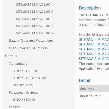
SITRANS F M MAG 1100
Description
SITRANS F M MAG 1100 F
The SITRANS F M MA
SITRANS F M MAG 3100
and maintenance. Th
0.4% of the flow rat
SITRANS F M MAG 3100 P
SITRANS F M MAG 5100 W
In order to have a 
SITRANS F M MAG
Battery-Operated Watermeter
SITRANS F M MAG
High-Powered AC Meters
SITRANS F M MAG
SITRANS F M MAG
Coriolis
SITRANS F M MAG
The transmitter ca
Transmitters
Application Exampl
SITRANS FCT030
SITRANS F C MASS 6000
Detail
SIFLOW FC070
Accuracy
Flowmeter Systems
Input / output
SITRANS FC430
Sensors