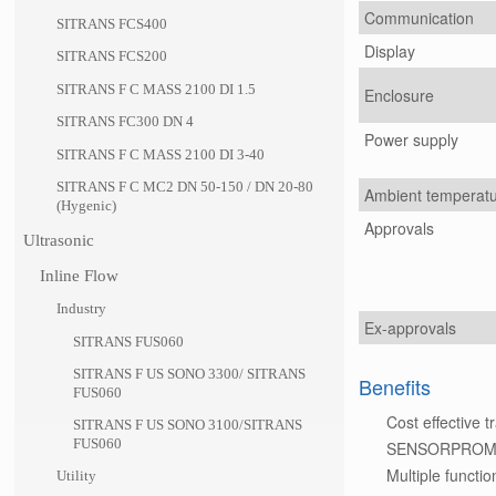
Communication
SITRANS FCS400
Display
SITRANS FCS200
SITRANS F C MASS 2100 DI 1.5
Enclosure
SITRANS FC300 DN 4
Power supply
SITRANS F C MASS 2100 DI 3-40
SITRANS F C MC2 DN 50-150 / DN 20-80
Ambient temperat
(Hygenic)
Approvals
Ultrasonic
Inline Flow
Industry
Ex-approvals
SITRANS FUS060
SITRANS F US SONO 3300/ SITRANS
Benefits
FUS060
Cost effective 
SITRANS F US SONO 3100/SITRANS
FUS060
SENSORPROM tec
Multiple functio
Utility